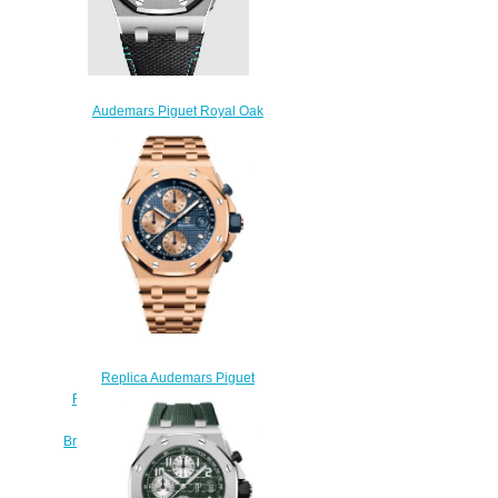
Audemars Piguet Royal Oak
Offshore Replica Watch
26238TI.OO.A001VE.01
$275.00
Replica Audemars Piguet
Royal Oak Offshore Selfwinding
Chronograph Pink Gold Blue
Bracelet 26238OR.OO.2000OR.01
Watch
$230.00