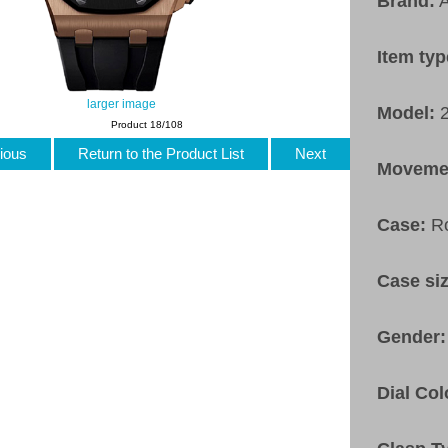
Brand:
A
Item ty
larger image
Model:
Product 18/108
ious
Return to the Product List
Next
Moveme
Case:
R
Case si
Gender
Dial Col