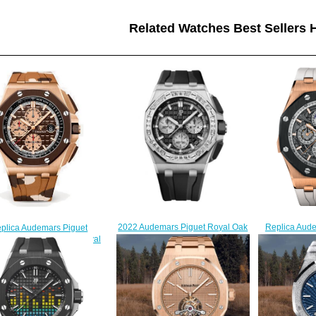
Related Watches Best Sellers H
Replica Aud
2022 Audemars Piguet Royal Oak
plica Audemars Piguet
Com
Offshore 43 White Gold - Baguette
1RO.OO.A087CA.01 Royal
26571RO.OO
Black Replica Watch
k Offshore Selfwinding
$
26424BC.ZZ.D002CA.01
ronograph 44mm watch
$250.00
$225.00