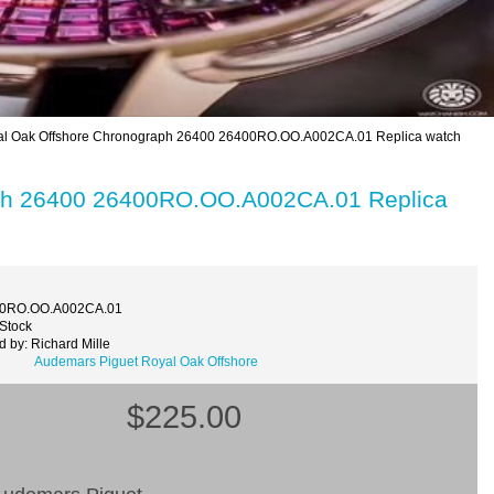
l Oak Offshore Chronograph 26400 26400RO.OO.A002CA.01 Replica watch
aph 26400 26400RO.OO.A002CA.01 Replica
00RO.OO.A002CA.01
 Stock
 by: Richard Mille
Audemars Piguet Royal Oak Offshore
$225.00