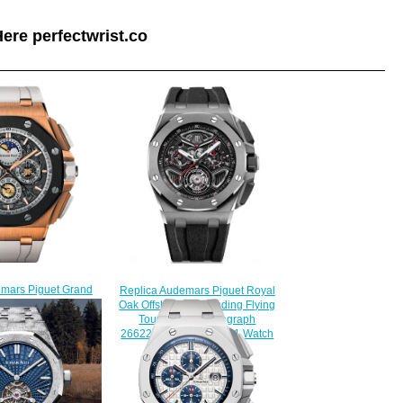
ere perfectwrist.co
emars Piguet Grand
Replica Audemars Piguet Royal
plication
Oak Offshore Selfwinding Flying
.A010CA.01 watch
Tourbillon Chronograph
230.00
26622TI.GG.D002CA.01 Watch
$230.00