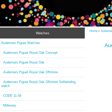
Home
Audemar
Watches
Audemars Piguet Watches
Au
Audemars Piguet Royal Oak Concept
Audemars Piguet Royal Oak
Audemars Piguet Royal Oak Offshore
Audemars Piguet Royal Oak Offshore Selfwinding
watch
CODE 11.59
Millenary