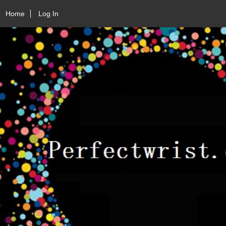
Home
Log In