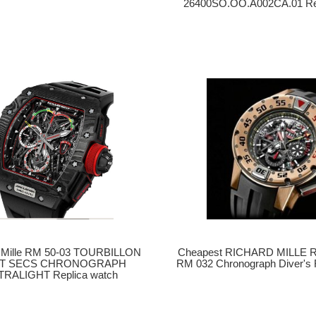
26400SO.OO.A002CA.01 Rep
 Mille RM 50-03 TOURBILLON
Cheapest RICHARD MILLE Re
IT SECS CHRONOGRAPH
RM 032 Chronograph Diver's 
TRALIGHT Replica watch