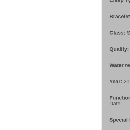
Clasp T
Bracele
Glass:
S
Quality:
Water r
Year:
20
Functio
Date
Special 