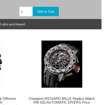
 also purchased...
k Offshore
Cheapest RICHARD MILLE Replica Watch
00
RM 032 AUTOMATIC DIVERS Price