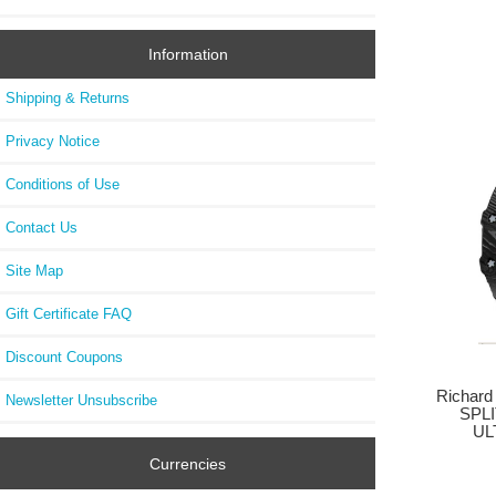
Information
Shipping & Returns
Privacy Notice
Conditions of Use
Contact Us
Site Map
Gift Certificate FAQ
Discount Coupons
Richard
Newsletter Unsubscribe
SPL
UL
Currencies