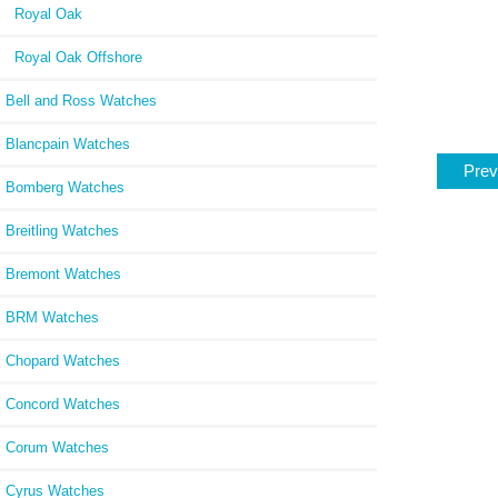
Royal Oak
Royal Oak Offshore
Bell and Ross Watches
Blancpain Watches
Prev
Bomberg Watches
Breitling Watches
Bremont Watches
BRM Watches
Chopard Watches
Concord Watches
Corum Watches
Cyrus Watches