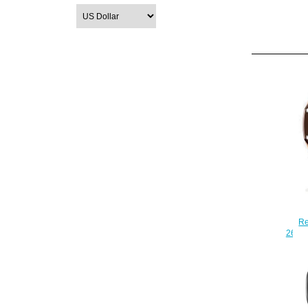
Re
2640
Oa
Ch