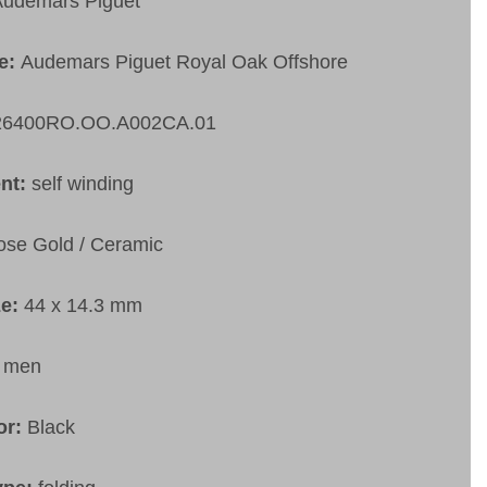
udemars Piguet
pe:
Audemars Piguet Royal Oak Offshore
26400RO.OO.A002CA.01
nt:
self winding
ose Gold / Ceramic
ze:
44 x 14.3 mm
:
men
or:
Black