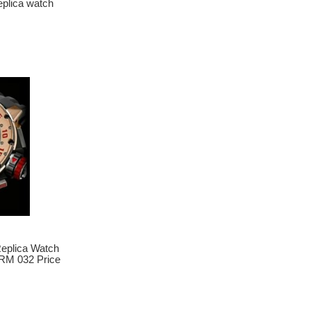
lica watch
plica Watch
RM 032 Price