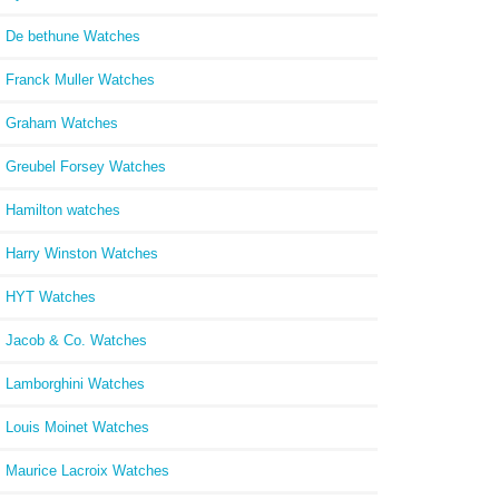
De bethune Watches
Franck Muller Watches
Graham Watches
Greubel Forsey Watches
Hamilton watches
Harry Winston Watches
HYT Watches
Jacob & Co. Watches
Lamborghini Watches
Louis Moinet Watches
Maurice Lacroix Watches