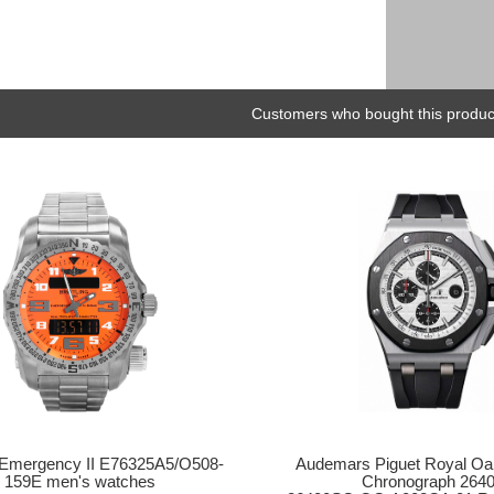
Customers who bought this product
Audemars Piguet Royal Oa
g Emergency II E76325A5/O508-
Chronograph 264
159E men's watches