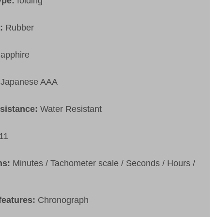
ype:
folding
t:
Rubber
apphire
Japanese AAA
esistance:
Water Resistant
11
ns:
Minutes / Tachometer scale / Seconds / Hours /
features:
Chronograph