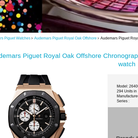
s Piguet Watches
Audemars Piguet Royal Oak Offshore
Audemars Piguet Roya
demars Piguet Royal Oak Offshore Chronogr
watch
Model: 264
294 Units in
Manufactured
Series :