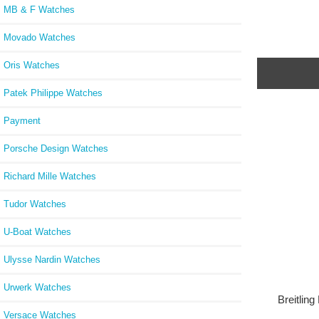
MB & F Watches
Movado Watches
Oris Watches
Patek Philippe Watches
Payment
Porsche Design Watches
Richard Mille Watches
Tudor Watches
U-Boat Watches
Ulysse Nardin Watches
Urwerk Watches
Breitlin
Versace Watches