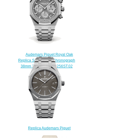
$222.00
Audemars Piguet Royal Oak
Replica Selfwinding Chronograph
38mm 26315ST.OO.1256ST.02
watch
$220.00
Replica Audemars Piguet
15400ST.OO.1220ST.04