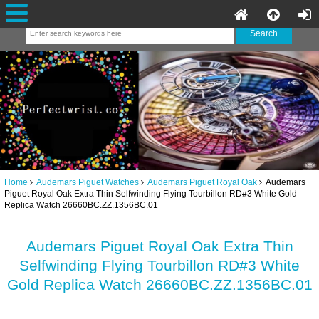
Home
Audemars Piguet Watches
Audemars Piguet Royal Oak
Audemars
Piguet Royal Oak Extra Thin Selfwinding Flying Tourbillon RD#3 White Gold
Replica Watch 26660BC.ZZ.1356BC.01
Audemars Piguet Royal Oak Extra Thin
Selfwinding Flying Tourbillon RD#3 White
Gold Replica Watch 26660BC.ZZ.1356BC.01