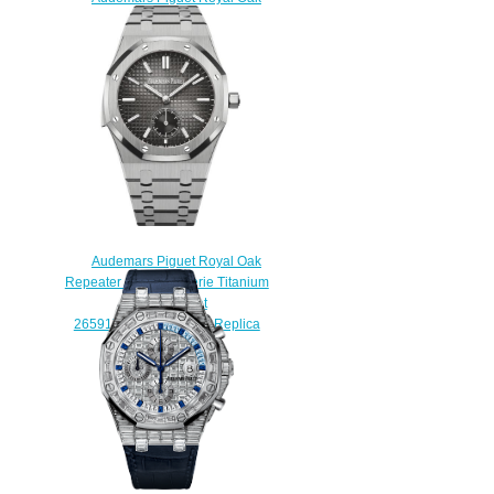
Replica Selfwinding 41 mm
15500OR.OO.1220OR.01
watch
$222.00
Audemars Piguet Royal Oak
Repeater Supersonnerie Titanium
Blue Bracelet
26591TI.OO.1252TI.03 Replica
Watch
$200.00