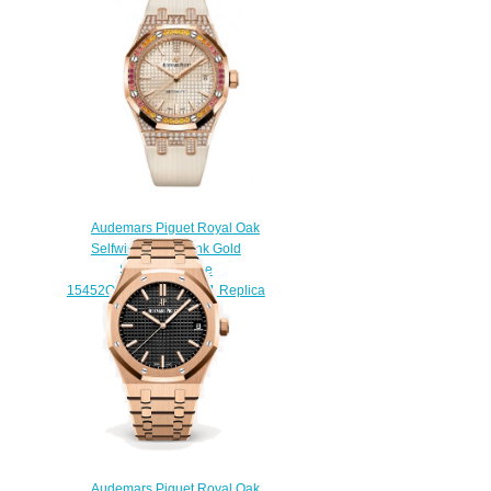
Selfwinding 41 mm watch
$220.00
Audemars Piguet Royal Oak
Selfwinding 37 Pink Gold
Sapphire Beige
15452OR.ZY.D038VE.01 Replica
Watch
$210.00
Audemars Piguet Royal Oak