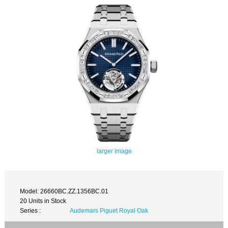
larger image
Model: 26660BC.ZZ.1356BC.01
20 Units in Stock
Series :
Audemars Piguet Royal Oak