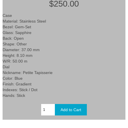
$250.00
Case
Material: Stainless Steel
Bezel: Gem-Set
Glass: Sapphire
Back: Open
Shape: Other
Diameter: 37.00 mm
Height: 8.10 mm
W/R: 50.00 m
Dial
Nickname: Petite Tapisserie
Color: Blue
Finish: Gradient
Indexes: Stick / Dot
Hands: Stick