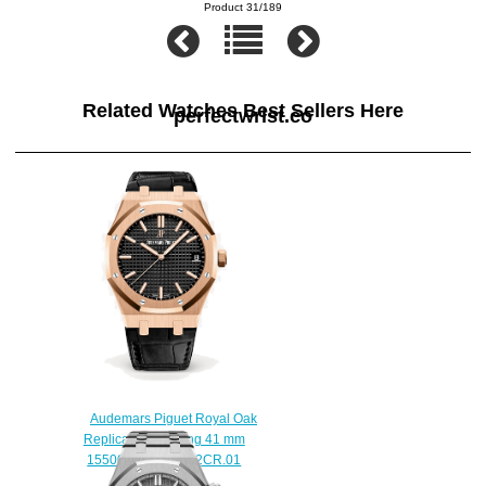
Product 31/189
Related Watches Best Sellers Here
perfectwrist.co
Audemars Piguet Royal Oak
Replica Selfwinding 41 mm
15500OR.OO.D002CR.01
watch