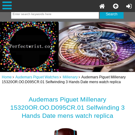
Home
Audemars Piguet Watches
Millenary
Audemars Piguet Millenary
15320OR.OO.D095CR.01 Selfwinding 3 Hands Date mens watch replica
Audemars Piguet Millenary
15320OR.OO.D095CR.01 Selfwinding 3
Hands Date mens watch replica