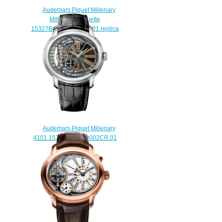
Audemars Piguet Millenary
Millenary Baguette
15327BC.ZZ.D022CR.01 replica
watch
$235.00
Audemars Piguet Millenary
4101 15350ST.OO.D002CR.01
watch for sale
$238.00