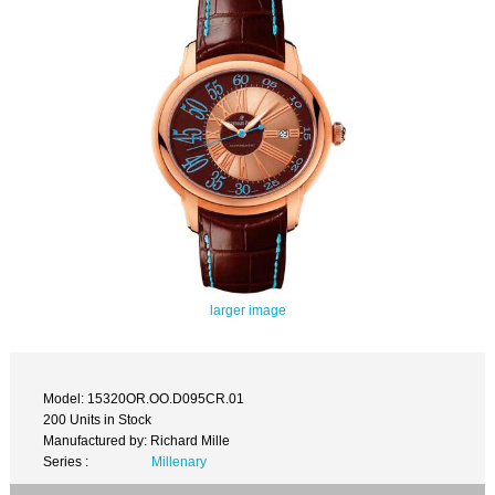
larger image
Model: 15320OR.OO.D095CR.01
200 Units in Stock
Manufactured by: Richard Mille
Series :
Millenary