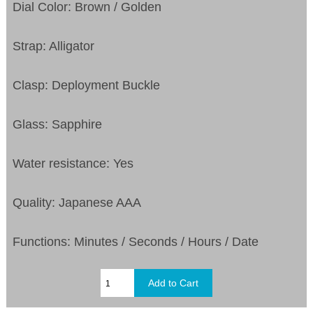
Dial Color: Brown / Golden
Strap: Alligator
Clasp: Deployment Buckle
Glass: Sapphire
Water resistance: Yes
Quality: Japanese AAA
Functions:
Minutes / Seconds / Hours / Date