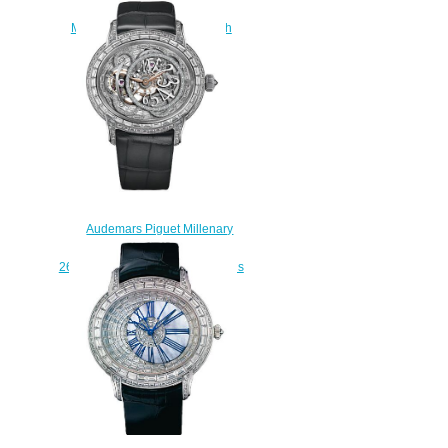
77249OR.ZZ.A205CR.01
Millenary Hand-Wound watch
replica
$230.00
Audemars Piguet Millenary
Tourbillon
26381BC.ZZ.D113CR.01 womens
watch
$238.00