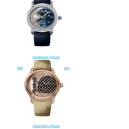
$235.00
Audemars Piguet
77315BC.ZZ.D007SU.01
Millenary Starlit Sky replica watch
price
$235.00
Audemars Piguet