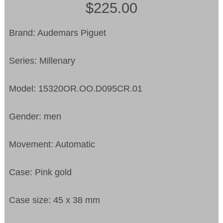
$225.00
Brand: Audemars Piguet
Series: Millenary
Model: 15320OR.OO.D095CR.01
Gender: men
Movement: Automatic
Case: Pink gold
Case size: 45 x 38 mm