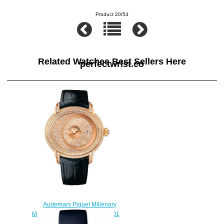
Product 20/54
Related Watches Best Sellers Here
perfectwrist.co
Audemars Piguet Millenary
Morita 15330OR.ZZ.D102CR.01
watch replica