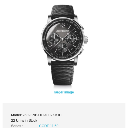
larger image
Model: 26393NB.OO.A002KB.01
22 Units in Stock
Series :
CODE 11.59