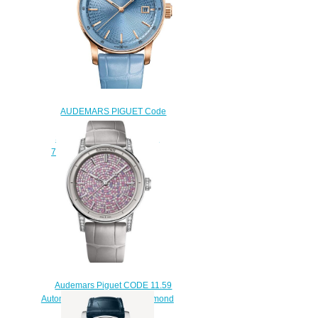
AUDEMARS PIGUET Code
11.59 by Audemars Piguet
Selfwinding Replica Watch
77410OR.OO.A344CR.01
$220.00
Audemars Piguet CODE 11.59
Automatic 38 White Gold Diamond
Replica Watch