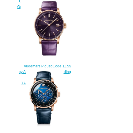
Chronograph Selfwinding White
Gold Blue Gradient Replica Watch
26393BC.OO.A002KB.01
$220.00
Audemars Piguet Code 11.59
by Audemars Piguet Selfwinding
38 mm Replica Watch
77410OR.OO.A623CR.01
$210.00