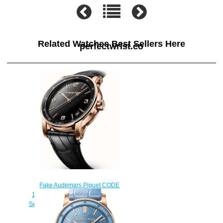
Related Watches Best Sellers Here
perfectwrist.co
Fake Audemars Piguet CODE
11.59 15210OR.OO.A002CR.01
Selfwinding 41mm mens watch
$222.00