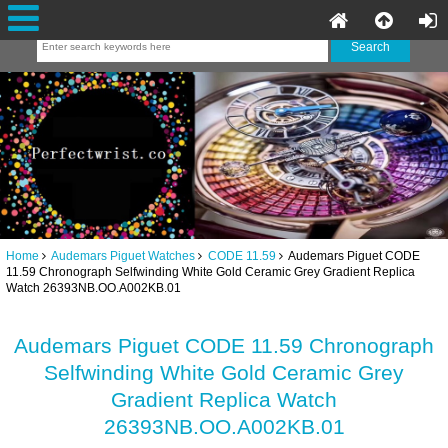
Home
Audemars Piguet Watches
CODE 11.59
Audemars Piguet CODE
11.59 Chronograph Selfwinding White Gold Ceramic Grey Gradient Replica
Watch 26393NB.OO.A002KB.01
Audemars Piguet CODE 11.59 Chronograph
Selfwinding White Gold Ceramic Grey
Gradient Replica Watch
26393NB.OO.A002KB.01