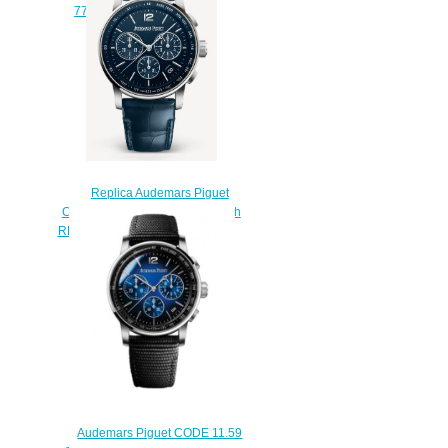
77410BC.ZZ.D132CR.01
$250.00
Replica Audemars Piguet
CODE 11.59 watch Chronograph
REF: 26393BC.OO.A321CR.01
$217.00
Audemars Piguet CODE 11.59