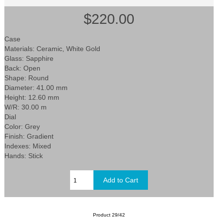
$220.00
Case
Materials: Ceramic, White Gold
Glass: Sapphire
Back: Open
Shape: Round
Diameter: 41.00 mm
Height: 12.60 mm
W/R: 30.00 m
Dial
Color: Grey
Finish: Gradient
Indexes: Mixed
Hands: Stick
Product 29/42