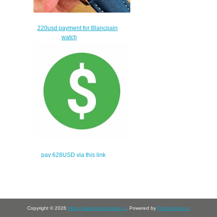
220usd payment for Blancpain
watch
$190.00
pay 628USD via this link
$598.00
Copyright © 2026
https://www.perfectwrist.co
. Powered by
Perfectwrist.co