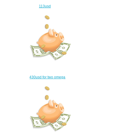
113usd
$83.00
430usd for two omega
watches
$400.00