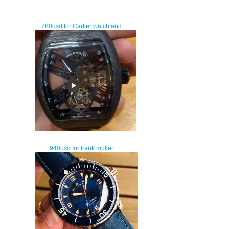
780usd for Cartier watch and
rolex watch
$750.00
940usd for frank muller
tourbillon watch with a box
$910.00