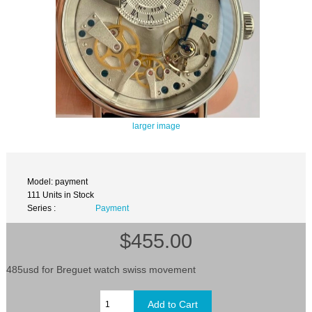
larger image
Model: payment
111 Units in Stock
Series :
Payment
$455.00
485usd for Breguet watch swiss movement