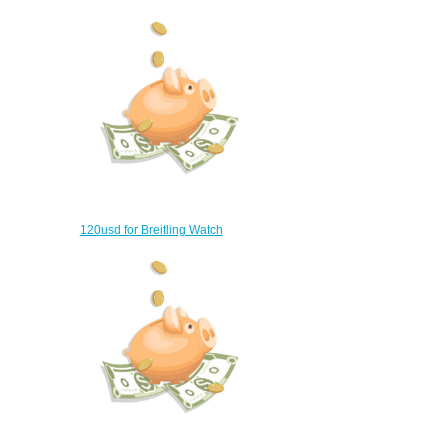
$360.00
120usd for Breitling Watch
$90.00