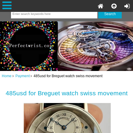
Home
Payment
485usd for Breguet watch swiss movement
485usd for Breguet watch swiss movement