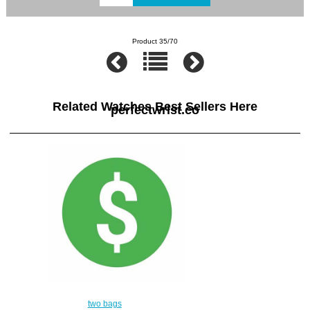
Product 35/70
Related Watches Best Sellers Here
perfectwrist.co
two bags