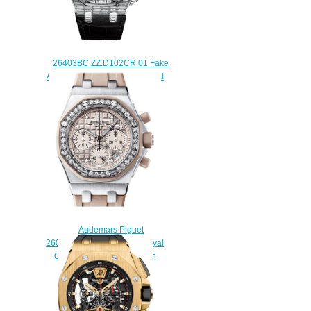
26403BC.ZZ.D102CR.01 Fake
Audemars Piguet Ladies Royal
Oak Offshore Chronograph
watch
$228.00
Audemars Piguet
26048SK.ZZ.D082CA.01 Royal
Oak Offshore Chronograph
Replica watch
$225.00