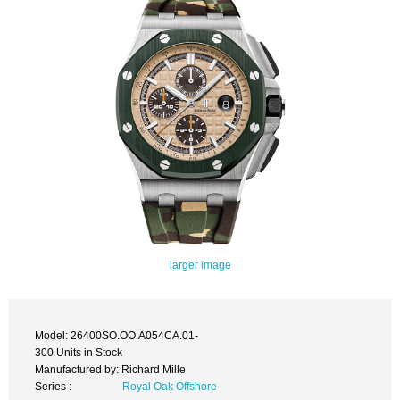
larger image
Model: 26400SO.OO.A054CA.01-
300 Units in Stock
Manufactured by: Richard Mille
Series :
Royal Oak Offshore