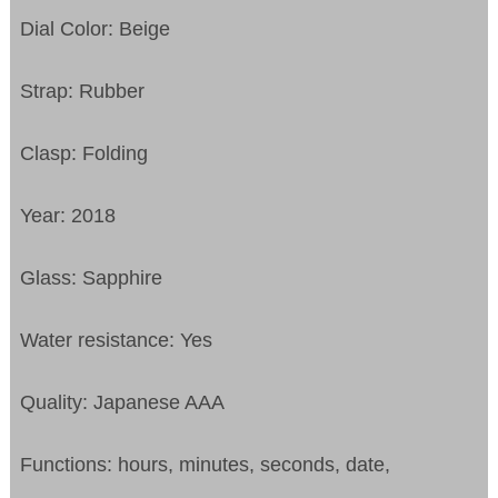
Dial Color: Beige
Strap: Rubber
Clasp: Folding
Year: 2018
Glass: Sapphire
Water resistance: Yes
Quality: Japanese AAA
Functions:
hours, minutes, seconds, date,