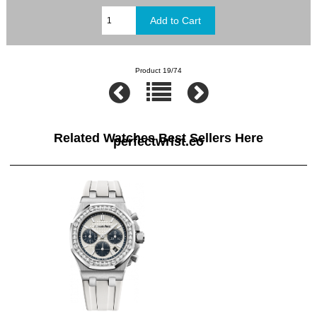
Product 19/74
Related Watches Best Sellers Here
perfectwrist.co