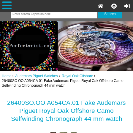
Home
Audemars Piguet Watches
Royal Oak Offshore
26400SO.OO.A054CA.01 Fake Audemars Piguet Royal Oak Offshore Camo
Selfwinding Chronograph 44 mm watch
26400SO.OO.A054CA.01 Fake Audemars
Piguet Royal Oak Offshore Camo
Selfwinding Chronograph 44 mm watch