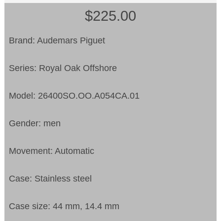
$225.00
Brand: Audemars Piguet
Series: Royal Oak Offshore
Model: 26400SO.OO.A054CA.01
Gender: men
Movement: Automatic
Case: Stainless steel
Case size: 44 mm, 14.4 mm