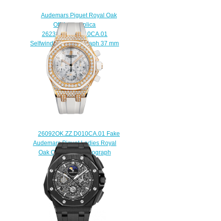
Audemars Piguet Royal Oak
Offshore replica
26231ST.ZZ.D010CA.01
Selfwinding Chronograph 37 mm
watch
$225.00
26092OK.ZZ.D010CA.01 Fake
Audemars Piguet Ladies Royal
Oak Offshore Chronograph
watch
$225.00