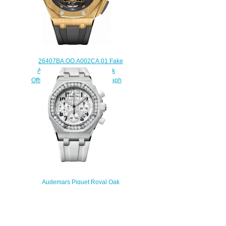
26407BA.OO.A002CA.01 Fake
Audemars Piguet Royal Oak
Offshore Tourbillon Chronograph
44 mm watch
$238.00
Audemars Piguet Royal Oak
Offshore Chronograph Replica
26048SK.ZZ.D010CA.01 watch
$225.00