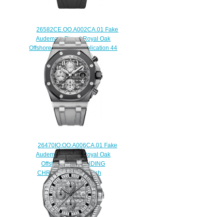
26582CE.OO.A002CA.01 Fake
Audemars Piguet Royal Oak
Offshore Grande Complication 44
mm watch
$235.00
26470IO.OO.A006CA.01 Fake
Audemars Piguet Royal Oak
Offshore SELFWINDING
CHRONOGRAPH watch
$225.00