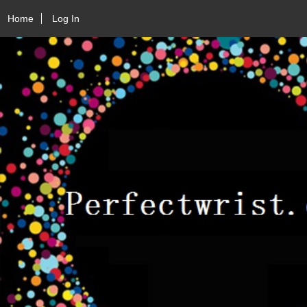
Home
Log In