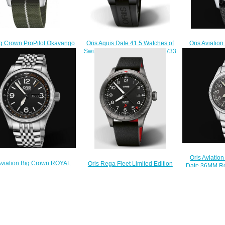
ig Crown ProPilot Okavango
Oris Aviation
Oris Aquis Date 41.5 Watches of
 Rescue Limited Edition
Big Day Da
Swizerland Replica Watch 01 733
a Watch 01 751 7761 4187-
Watch 01 752
7766 4734-Set
Set
$210.00
$230.00
$
Oris Aviatio
Aviation Big Crown ROYAL
Oris Rega Fleet Limited Edition
Date 36MM Re
YING DOCTOR SERVICE
ProPilot Replica Watch 01 798
7749 40
ITED EDITION II Replica
7773 4284 HB-JWC-Set
$
 01 735 7728 4084-Set MB
$220.00
$230.00