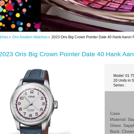
tches
Oris Aviation Watches
2023 Oris Big Crown Pointer Date 40 Hank Aaron 
2023 Oris Big Crown Pointer Date 40 Hank Aa
Model: 01 7
20 Units in 
Series :
Case
Material: Sta
Glass: Sapp
Back: Close