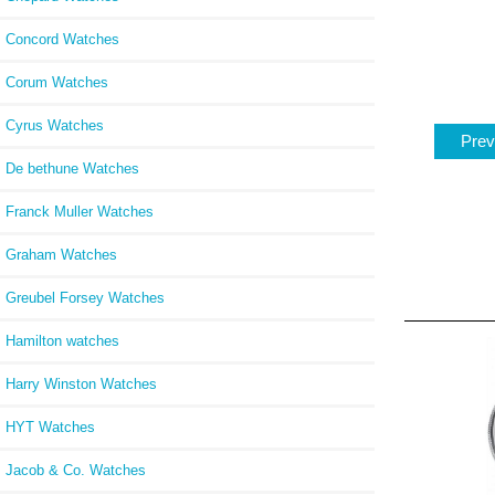
Concord Watches
Corum Watches
Cyrus Watches
Prev
De bethune Watches
Franck Muller Watches
Graham Watches
Greubel Forsey Watches
Hamilton watches
Harry Winston Watches
HYT Watches
Jacob & Co. Watches