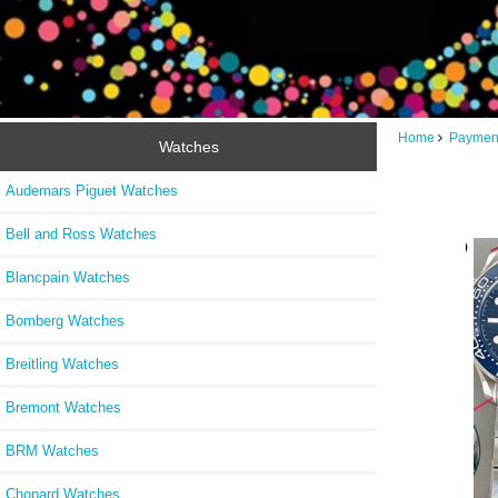
Home
Paymen
Watches
Audemars Piguet Watches
Bell and Ross Watches
Blancpain Watches
Bomberg Watches
Breitling Watches
Bremont Watches
BRM Watches
Chopard Watches