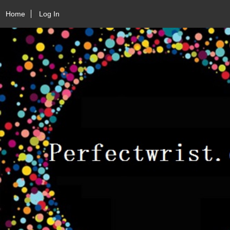
Home
Log In