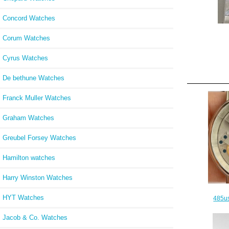
Concord Watches
Corum Watches
Cyrus Watches
De bethune Watches
Franck Muller Watches
Graham Watches
Greubel Forsey Watches
Hamilton watches
Harry Winston Watches
HYT Watches
485us
Jacob & Co. Watches