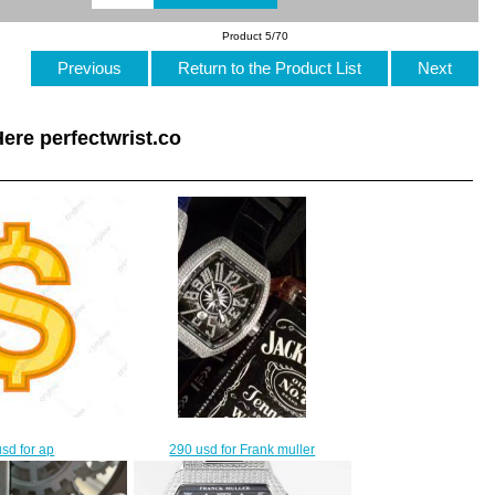
Product 5/70
Previous
Return to the Product List
Next
ere perfectwrist.co
290 usd for Frank muller
sd for ap
$260.00
$30.00