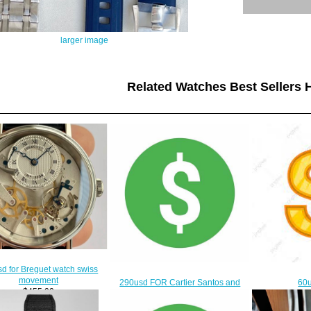
larger image
Related Watches Best Sellers H
d for Breguet watch swiss
movement
290usd FOR Cartier Santos and
60u
$455.00
richard mille
$260.00