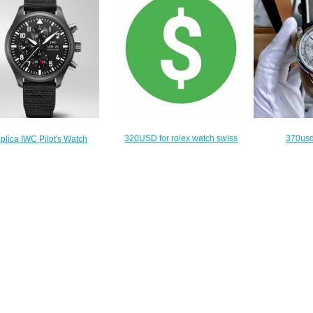
320USD for rolex watch swiss
370usd
plica IWC Pilot's Watch
movement
$
ograph Top Gun IW389101
$290.00
$215.00