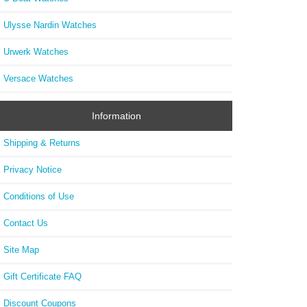
Ulysse Nardin Watches
Urwerk Watches
Versace Watches
Information
Shipping & Returns
Privacy Notice
Conditions of Use
Contact Us
Site Map
Gift Certificate FAQ
Discount Coupons