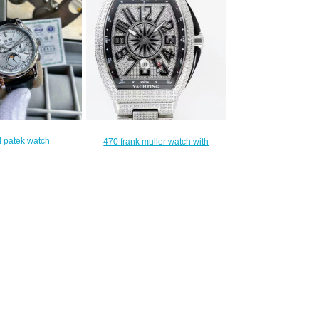
 patek watch
470 frank muller watch with
340.00
leather strap
$440.00