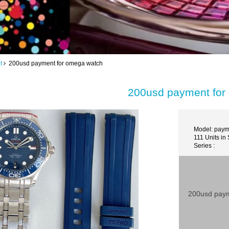
t
200usd payment for omega watch
200usd payment for
Model: paym
111 Units in
Series :
200usd paym