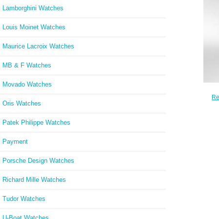
Lamborghini Watches
Louis Moinet Watches
Maurice Lacroix Watches
MB & F Watches
Movado Watches
Re
Oris Watches
Chron
Patek Philippe Watches
Payment
Porsche Design Watches
Richard Mille Watches
Tudor Watches
U-Boat Watches