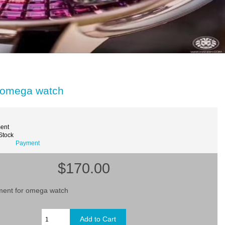
 omega watch
ent
 Stock
Payment
$170.00
ent for omega watch