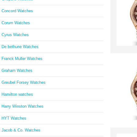
Concord Watches
Corum Watches
Cyrus Watches
De bethune Watches
Franck Muller Watches
Graham Watches
Greubel Forsey Watches
Hamilton watches
Harry Winston Watches
HYT Watches
Jacob & Co. Watches