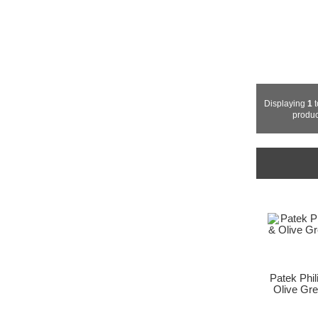
Displaying
1
t
produc
Patek Phi
Olive Gr