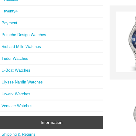
twenty4
Payment
Porsche Design Watches
Richard Mille Watches
Tudor Watches
U-Boat Watches
Ulysse Nardin Watches
Urwerk Watches
Versace Watches
Information
Shipping & Returns