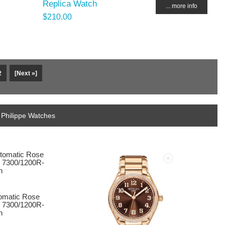
Replica Watch
... more info
$210.00
2
[Next »]
 Philippe Watches
tomatic Rose
l 7300/1200R-
h