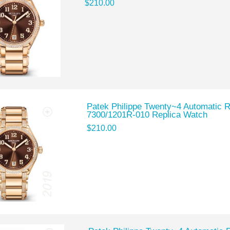
$210.00
Patek Philippe Twenty~4 Automatic 
7300/1201R-010 Replica Watch
$210.00