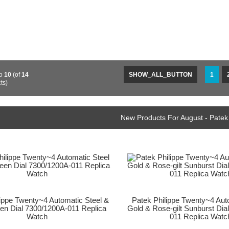
o
10
(of
14
SHOW_ALL_BUTTON
1
ts)
New Products For August - Patek
lippe Twenty~4 Automatic Steel &
Patek Philippe Twenty~4 Au
een Dial 7300/1200A-011 Replica
Gold & Rose-gilt Sunburst Dia
Watch
011 Replica Watc