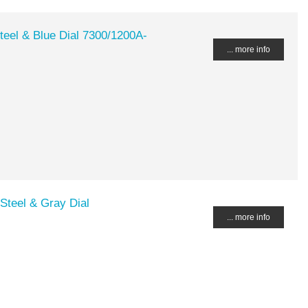
teel & Blue Dial 7300/1200A-
... more info
Steel & Gray Dial
... more info