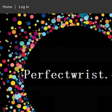
Home
Log In