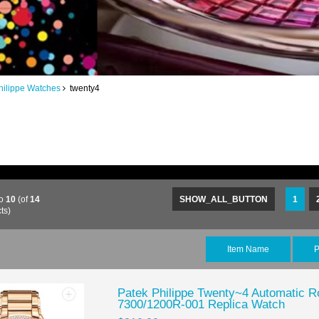
hilippe Watches
twenty4
o
10
(of
14
SHOW_ALL_BUTTON
1
ts)
Item Name
P
Patek Philippe Twenty~4 Automatic R
7300/1200R-001 Replica Watch