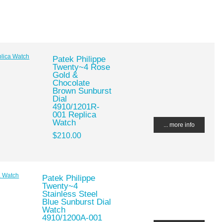
Patek Philippe
Twenty~4 Rose
Gold &
Chocolate
Brown Sunburst
Dial
4910/1201R-
001 Replica
Watch
... more info
$210.00
Patek Philippe
Twenty~4
Stainless Steel
Blue Sunburst Dial
Watch
4910/1200A-001