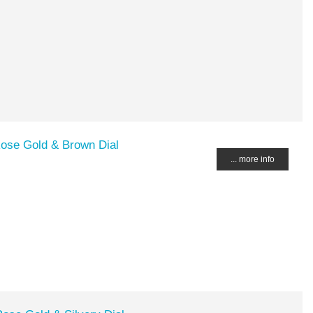
Rose Gold & Brown Dial
... more info