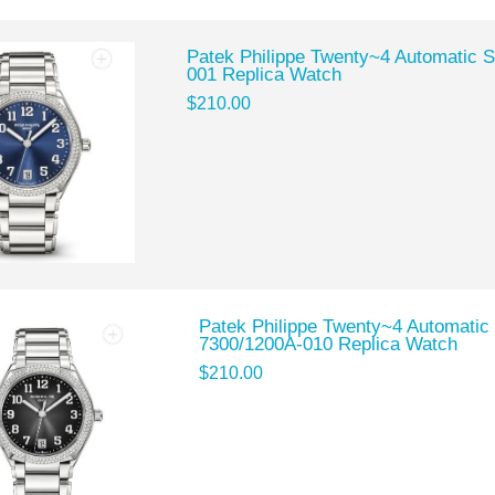
Patek Philippe Twenty~4 Automatic S
001 Replica Watch
$210.00
Patek Philippe Twenty~4 Automatic 
7300/1200A-010 Replica Watch
$210.00