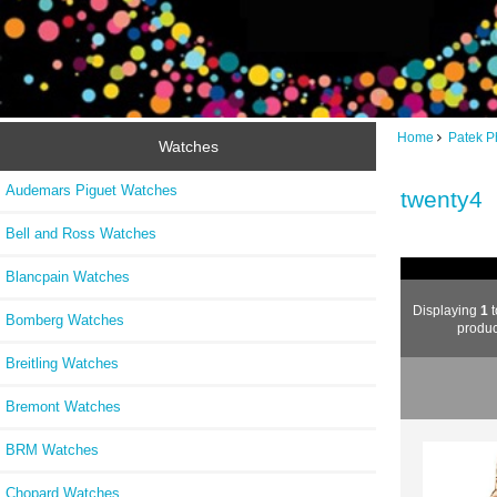
Home
Patek P
Watches
Audemars Piguet Watches
twenty4
Bell and Ross Watches
Blancpain Watches
Displaying
1
t
Bomberg Watches
produc
Breitling Watches
Bremont Watches
BRM Watches
Chopard Watches