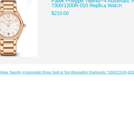
Patek Philippe Twenty~4 Automatic R
7300/1200R-010 Replica Watch
$210.00