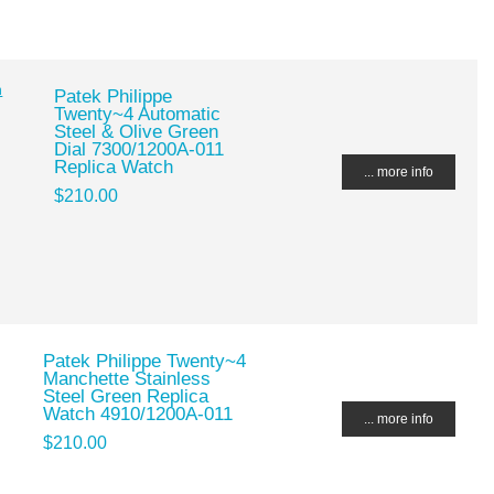
Patek Philippe
Twenty~4 Automatic
Steel & Olive Green
Dial 7300/1200A-011
Replica Watch
... more info
$210.00
Patek Philippe Twenty~4
Manchette Stainless
Steel Green Replica
Watch 4910/1200A-011
... more info
$210.00