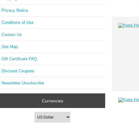
Privacy Notice
Conditions of Use
Contact Us
Site Map
Gift Certificate FAQ
Discount Coupons
Newsletter Unsubscribe
Currencies