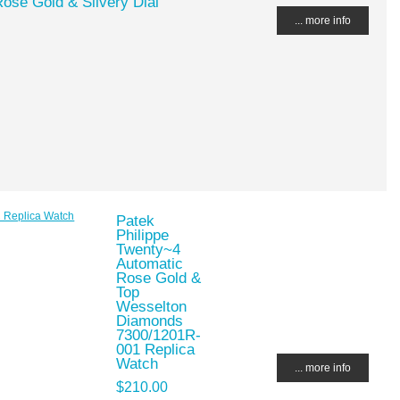
ose Gold & Silvery Dial
... more info
Patek
Philippe
Twenty~4
Automatic
Rose Gold &
Top
Wesselton
Diamonds
7300/1201R-
001 Replica
Watch
... more info
$210.00