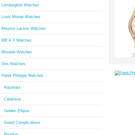
Lamborghini Watches
Louis Moinet Watches
Maurice Lacroix Watches
MB & F Watches
Movado Watches
Oris Watches
Patek Philippe Watches
Aquanaut
Calatrava
Golden Ellipse
Grand Complications
Nautilus