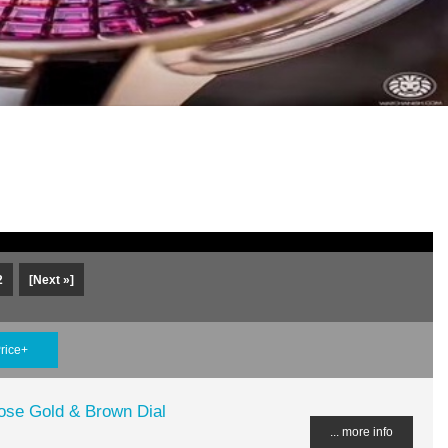
2
[Next »]
rice+
ose Gold & Brown Dial
... more info