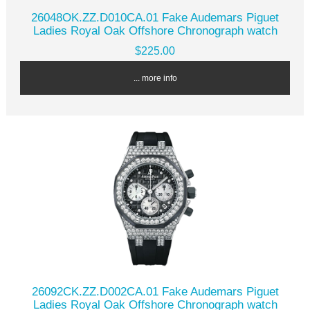
26048OK.ZZ.D010CA.01 Fake Audemars Piguet
Ladies Royal Oak Offshore Chronograph watch
$225.00
... more info
26092CK.ZZ.D002CA.01 Fake Audemars Piguet
Ladies Royal Oak Offshore Chronograph watch