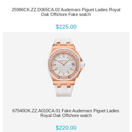
25986CK.ZZ.D065CA.02 Audemars Piguet Ladies Royal
Oak Offshore Fake watch
$225.00
67540OK.ZZ.A010CA.01 Fake Audemars Piguet Ladies
Royal Oak Offshore watch
$220.00