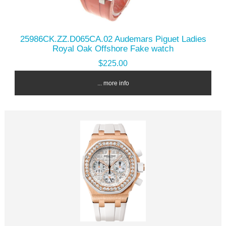
25986CK.ZZ.D065CA.02 Audemars Piguet Ladies
Royal Oak Offshore Fake watch
$225.00
... more info