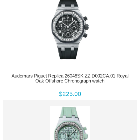
Audemars Piguet Replica 26048SK.ZZ.D002CA.01 Royal
Oak Offshore Chronograph watch
$225.00