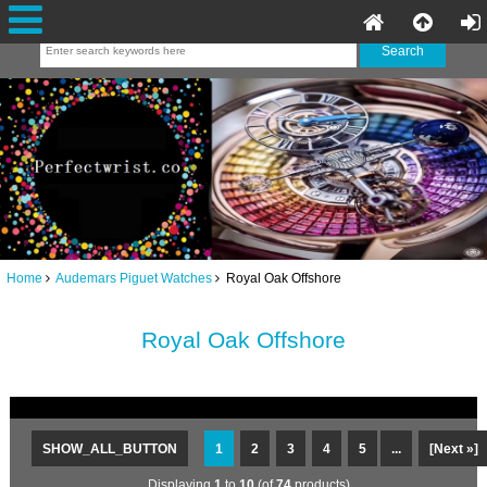
Home
Audemars Piguet Watches
Royal Oak Offshore
Royal Oak Offshore
SHOW_ALL_BUTTON
1
2
3
4
5
...
[Next »]
Displaying
1
to
10
(of
74
products)