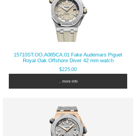
15710ST.OO.A085CA.01 Fake Audemars Piguet
Royal Oak Offshore Diver 42 mm watch
$225.00
... more info