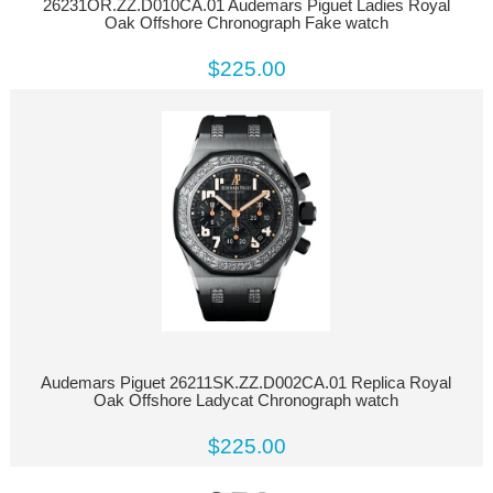
26231OR.ZZ.D010CA.01 Audemars Piguet Ladies Royal
Oak Offshore Chronograph Fake watch
$225.00
Audemars Piguet 26211SK.ZZ.D002CA.01 Replica Royal
Oak Offshore Ladycat Chronograph watch
$225.00