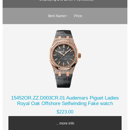
Item Name+
Price
15452OR.ZZ.D003CR.01 Audemars Piguet Ladies
Royal Oak Offshore Selfwinding Fake watch
$223.00
... more info