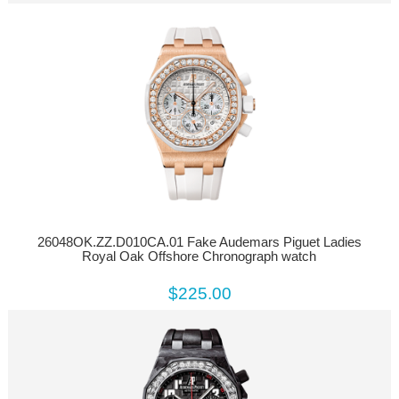
26048OK.ZZ.D010CA.01 Fake Audemars Piguet Ladies
Royal Oak Offshore Chronograph watch
$225.00