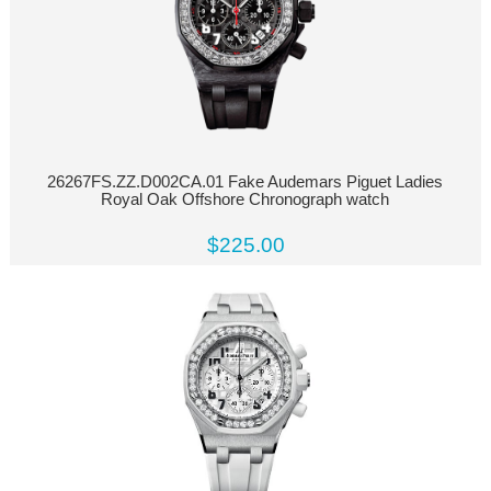
26267FS.ZZ.D002CA.01 Fake Audemars Piguet Ladies
Royal Oak Offshore Chronograph watch
$225.00