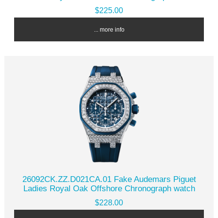
$225.00
... more info
26092CK.ZZ.D021CA.01 Fake Audemars Piguet
Ladies Royal Oak Offshore Chronograph watch
$228.00