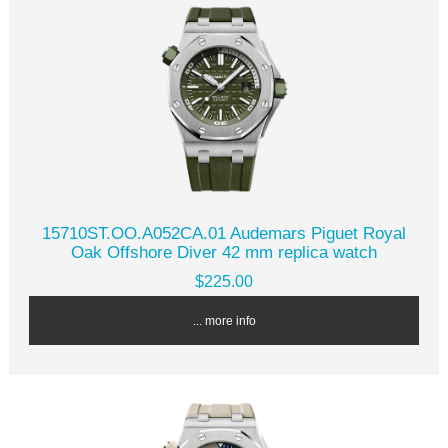
15710ST.OO.A052CA.01 Audemars Piguet Royal
Oak Offshore Diver 42 mm replica watch
$225.00
... more info