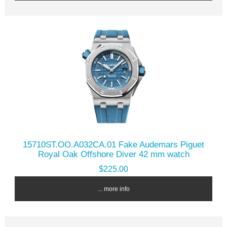
15710ST.OO.A032CA.01 Fake Audemars Piguet
Royal Oak Offshore Diver 42 mm watch
$225.00
... more info