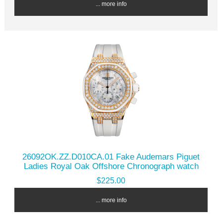
... more info
26092OK.ZZ.D010CA.01 Fake Audemars Piguet
Ladies Royal Oak Offshore Chronograph watch
$225.00
... more info