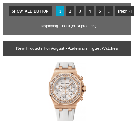
SHOW_ALL_BUTTON
1
2
3
4
5
...
[Next »]
Displaying
1
to
10
(of
74
products)
New Products For August - Audemars Piguet Watches