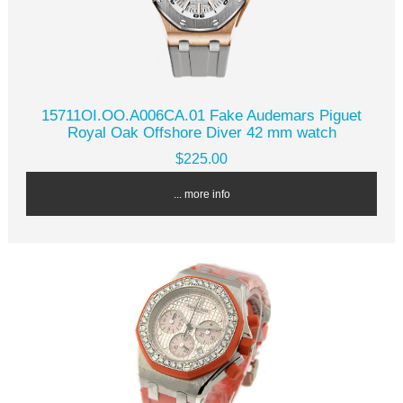
15711OI.OO.A006CA.01 Fake Audemars Piguet
Royal Oak Offshore Diver 42 mm watch
$225.00
... more info