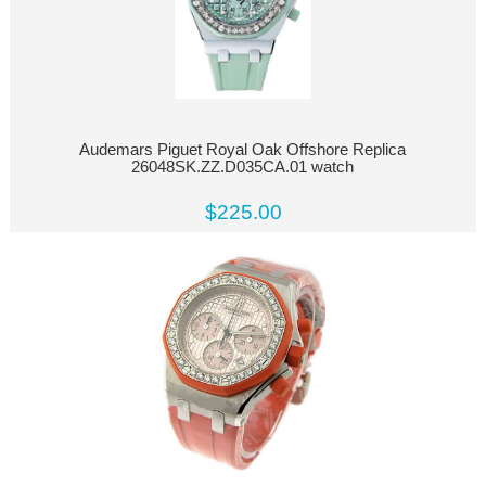
Audemars Piguet Royal Oak Offshore Replica
26048SK.ZZ.D035CA.01 watch
$225.00