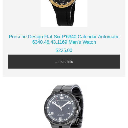
Porsche Design Flat Six P'6340 Calendar Automatic
6340.46.43.1169 Men's Watch
$225.00
... more info