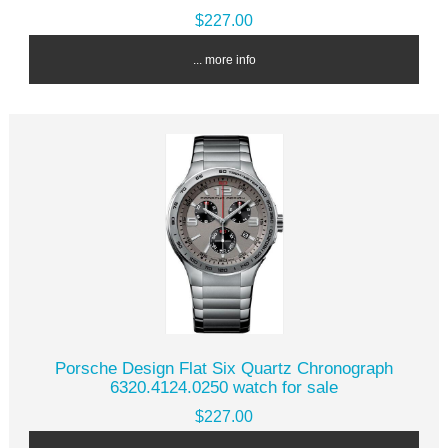
$227.00
... more info
Porsche Design Flat Six Quartz Chronograph
6320.4124.0250 watch for sale
$227.00