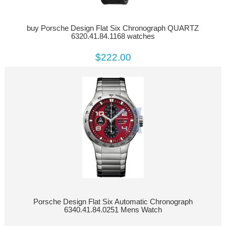
buy Porsche Design Flat Six Chronograph QUARTZ
6320.41.84.1168 watches
$222.00
Porsche Design Flat Six Automatic Chronograph
6340.41.84.0251 Mens Watch