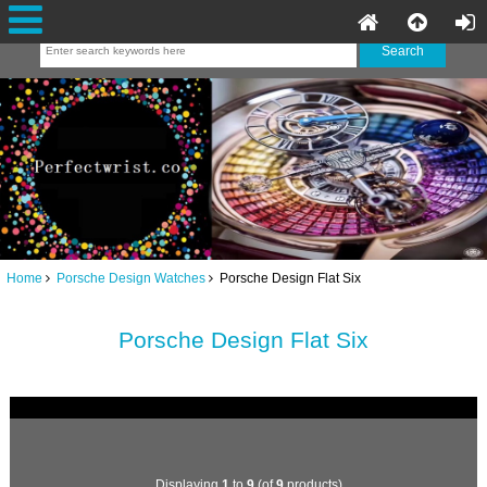
Home
Porsche Design Watches
Porsche Design Flat Six
Porsche Design Flat Six
Displaying
1
to
9
(of
9
products)