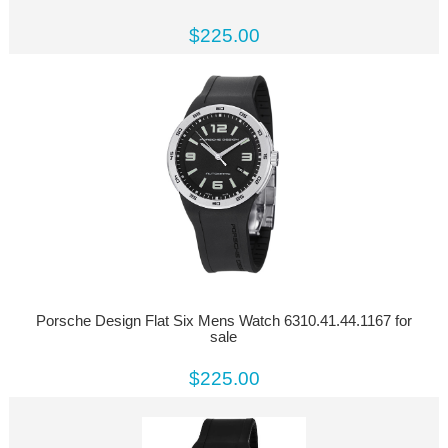
$225.00
Porsche Design Flat Six Mens Watch 6310.41.44.1167 for
sale
$225.00