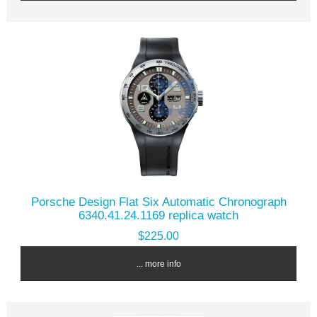
Porsche Design Flat Six Automatic Chronograph
6340.41.24.1169 replica watch
$225.00
... more info