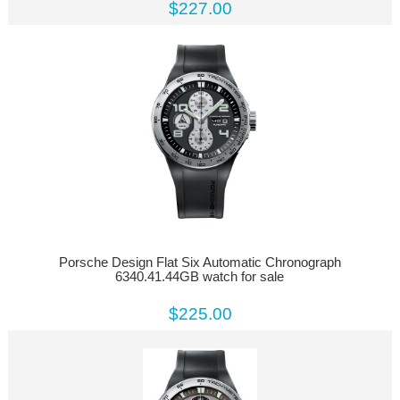
$227.00
Porsche Design Flat Six Automatic Chronograph
6340.41.44GB watch for sale
$225.00