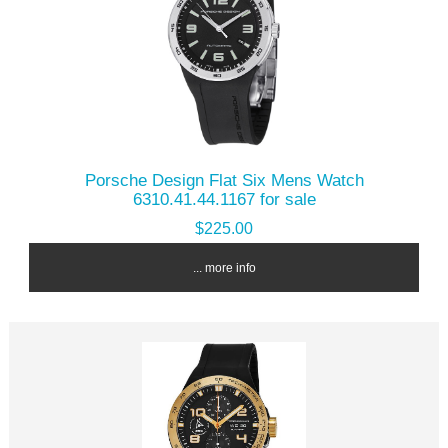
Porsche Design Flat Six Mens Watch
6310.41.44.1167 for sale
$225.00
... more info