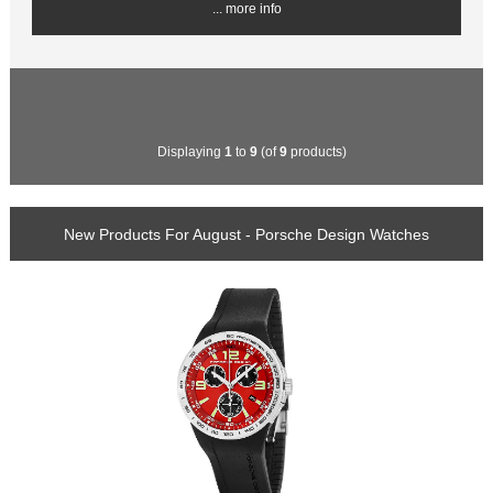
... more info
Displaying
1
to
9
(of
9
products)
New Products For August - Porsche Design Watches