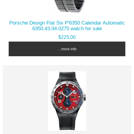
Porsche Design Flat Six P'6350 Calendar Automatic
6350.43.04.0275 watch for sale
$225.00
... more info