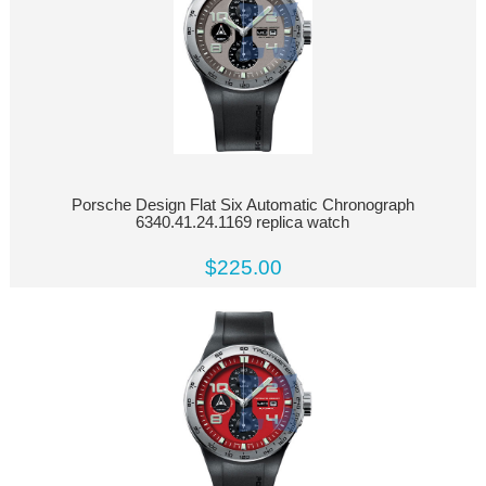
Porsche Design Flat Six Automatic Chronograph
6340.41.24.1169 replica watch
$225.00