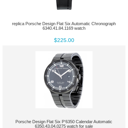
replica Porsche Design Flat Six Automatic Chronograph
6340.41.84.1169 watch
$225.00
Porsche Design Flat Six P'6350 Calendar Automatic
6350.43.04.0275 watch for sale