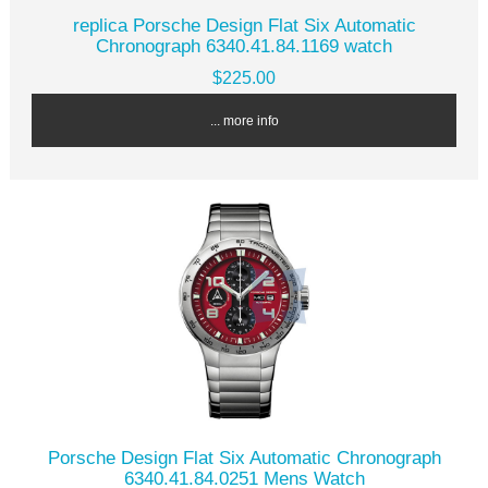
replica Porsche Design Flat Six Automatic
Chronograph 6340.41.84.1169 watch
$225.00
... more info
Porsche Design Flat Six Automatic Chronograph
6340.41.84.0251 Mens Watch