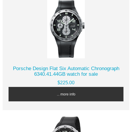
Porsche Design Flat Six Automatic Chronograph
6340.41.44GB watch for sale
$225.00
... more info