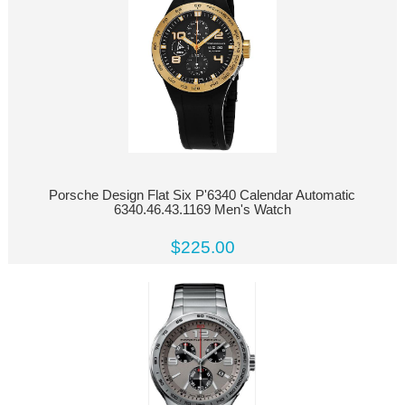
Porsche Design Flat Six P'6340 Calendar Automatic
6340.46.43.1169 Men's Watch
$225.00