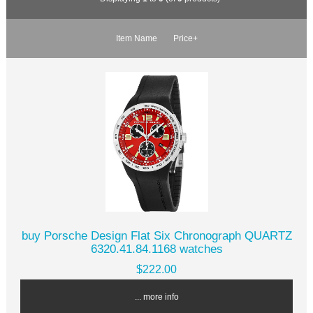
Item Name
Price+
buy Porsche Design Flat Six Chronograph QUARTZ
6320.41.84.1168 watches
$222.00
... more info