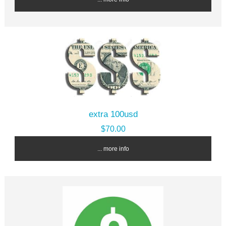
extra 100usd
$70.00
... more info