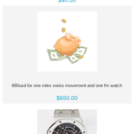
$90.00
680usd for one rolex swiss movement and one fm watch
$650.00