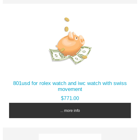
801usd for rolex watch and iwc watch with swiss
movement
$771.00
... more info