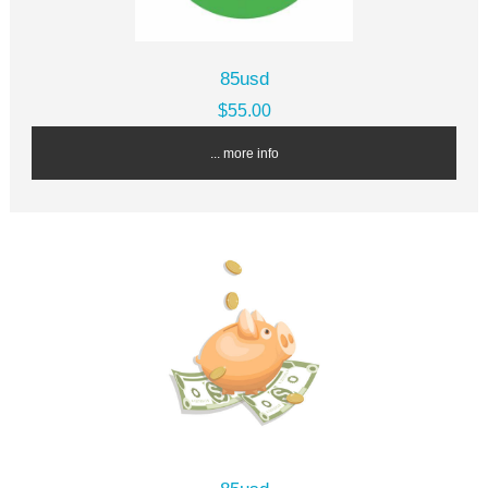
85usd
$55.00
... more info