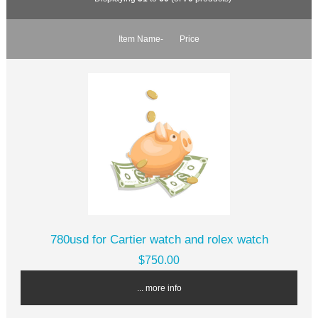
Item Name-
Price
780usd for Cartier watch and rolex watch
$750.00
... more info