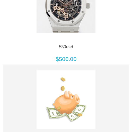
530usd
$500.00