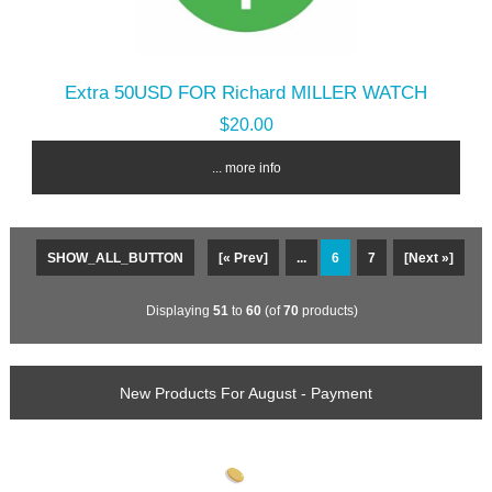
Extra 50USD FOR Richard MILLER WATCH
$20.00
... more info
SHOW_ALL_BUTTON
[« Prev]
...
6
7
[Next »]
Displaying
51
to
60
(of
70
products)
New Products For August - Payment