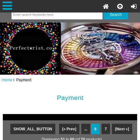
Home
Payment
Payment
SHOW_ALL_BUTTON
[« Prev]
...
6
7
[Next »]
Displaying
51
to
60
(of
70
products)