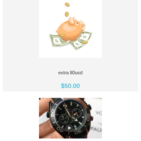
extra 80usd
$50.00