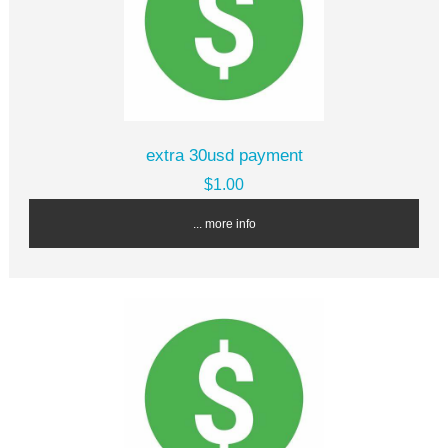
extra 30usd payment
$1.00
... more info