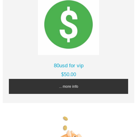
80usd for vip
$50.00
... more info