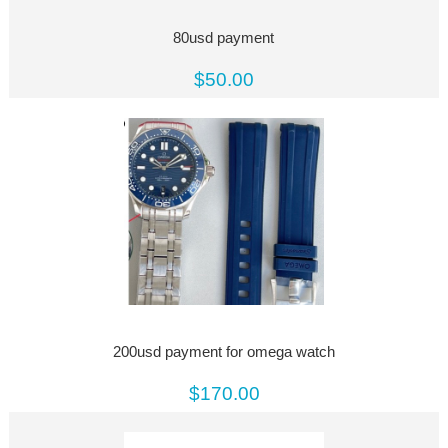
80usd payment
$50.00
200usd payment for omega watch
$170.00