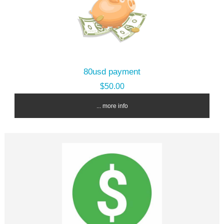
80usd payment
$50.00
... more info