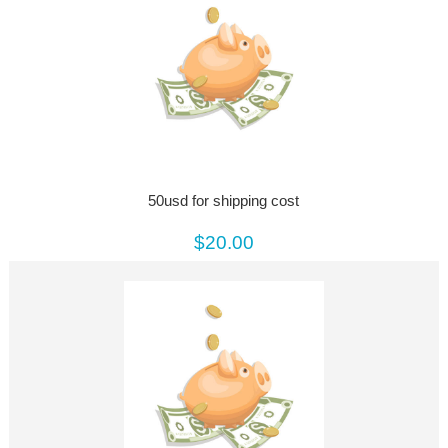
50usd for shipping cost
$20.00