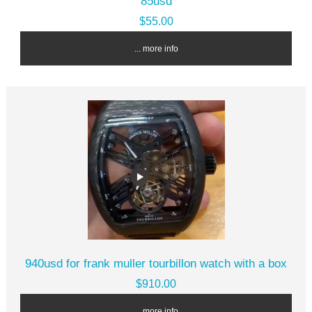
85usd
$55.00
... more info
940usd for frank muller tourbillon watch with a box
$910.00
... more info