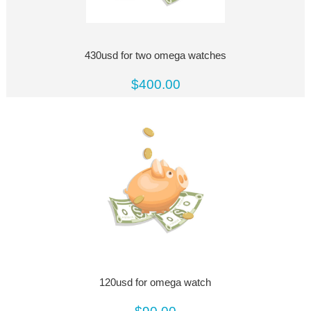
430usd for two omega watches
$400.00
120usd for omega watch