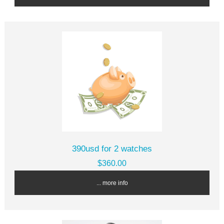
390usd for 2 watches
$360.00
... more info