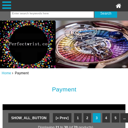
Home
Payment
Payment
SHOW_ALL_BUTTON
[« Prev]
1
2
3
4
5
...
Displaying
21
to
30
(of
70
products)