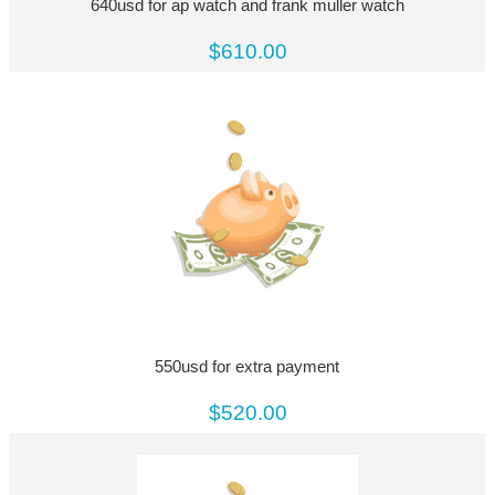
640usd for ap watch and frank muller watch
$610.00
550usd for extra payment
$520.00