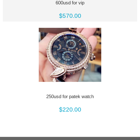
600usd for vip
$570.00
250usd for patek watch
$220.00