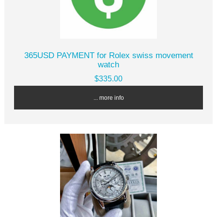
365USD PAYMENT for Rolex swiss movement
watch
$335.00
... more info