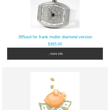
395usd for frank muller diamond version
$365.00
... more info