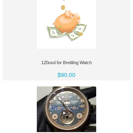
120usd for Breitling Watch
$90.00