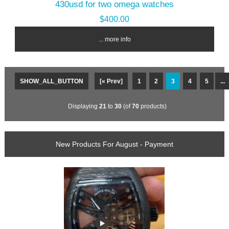
430usd for two omega watches
$400.00
... more info
SHOW_ALL_BUTTON
[« Prev]
1
2
3
4
5
...
Displaying
21
to
30
(of
70
products)
New Products For August - Payment