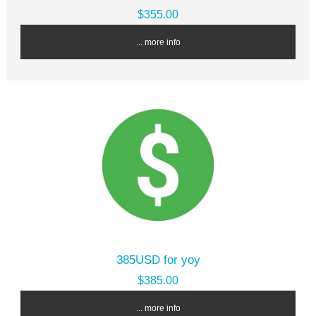
$355.00
... more info
385USD for yoy
$385.00
... more info