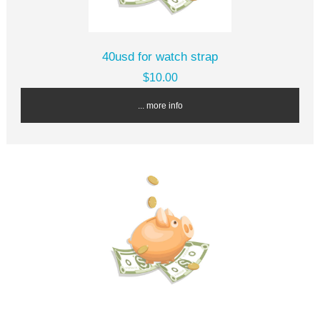
40usd for watch strap
$10.00
... more info