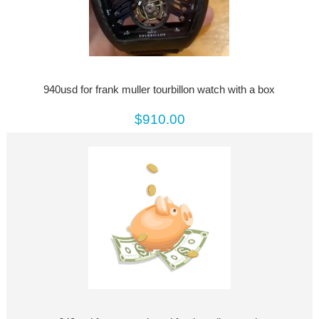
940usd for frank muller tourbillon watch with a box
$910.00