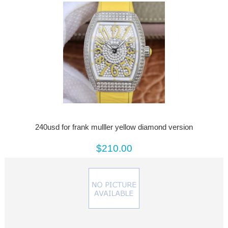
240usd for frank mulller yellow diamond version
$210.00