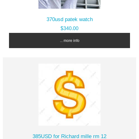
370usd patek watch
$340.00
... more info
385USD for Richard mille rm 12