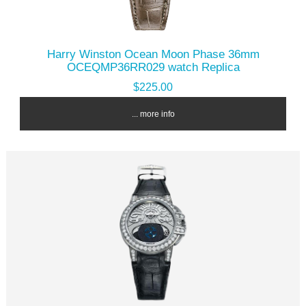
Harry Winston Ocean Moon Phase 36mm
OCEQMP36RR029 watch Replica
$225.00
... more info