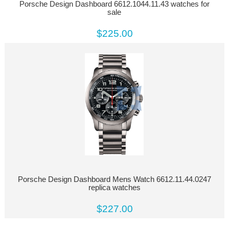
Porsche Design Dashboard 6612.1044.11.43 watches for
sale
$225.00
Porsche Design Dashboard Mens Watch 6612.11.44.0247
replica watches
$227.00