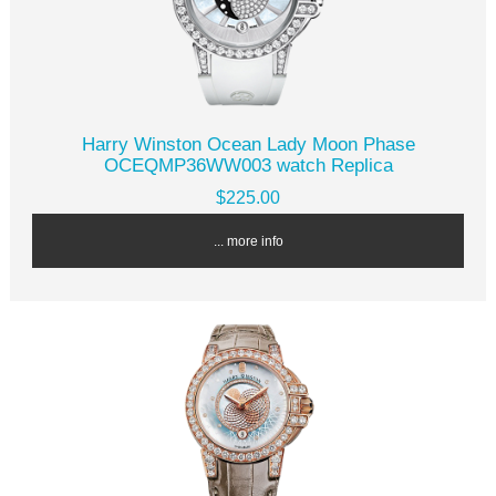
Harry Winston Ocean Lady Moon Phase
OCEQMP36WW003 watch Replica
$225.00
... more info