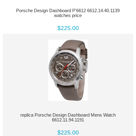
Porsche Design Dashboard P'6612 6612.14.40.1139
watches price
$225.00
replica Porsche Design Dashboard Mens Watch
6612.11.94.1191
$225.00