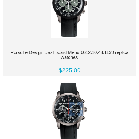
Porsche Design Dashboard Mens 6612.10.48.1139 replica
watches
$225.00