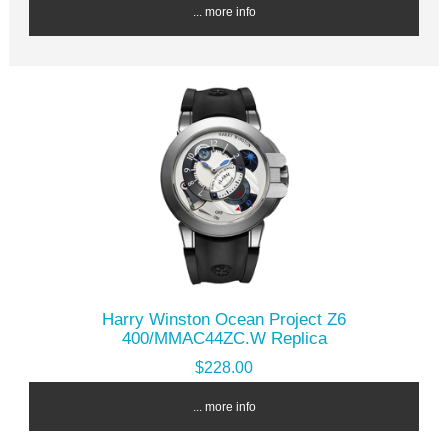
... more info
Harry Winston Ocean Project Z6
400/MMAC44ZC.W Replica
$228.00
... more info