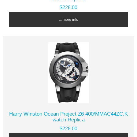
$228.00
... more info
Harry Winston Ocean Project Z6 400/MMAC44ZC.K
watch Replica
$228.00