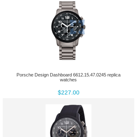
Porsche Design Dashboard 6612.15.47.0245 replica
watches
$227.00