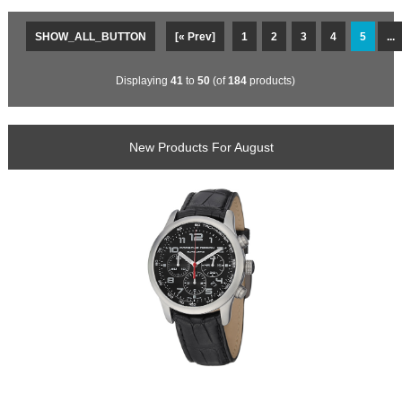
SHOW_ALL_BUTTON
[« Prev]
1
2
3
4
5
...
Displaying
41
to
50
(of
184
products)
New Products For August