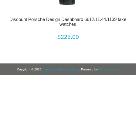
Discount Porsche Design Dashboard 6612.11.44.1139 fake
watches
$225.00
Copyright © 2026
https://www.perfectwrist.co
. Powered by
Perfectwrist.co