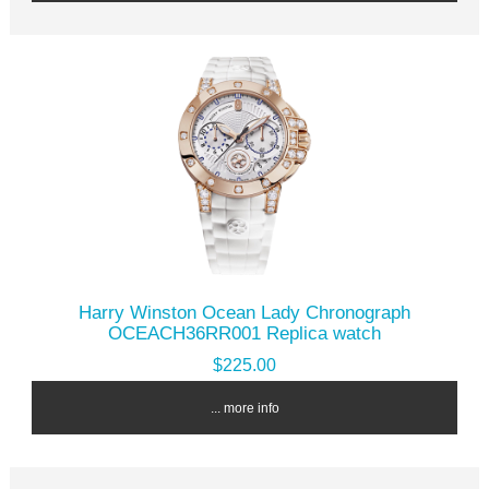
Harry Winston Ocean Lady Chronograph
OCEACH36RR001 Replica watch
$225.00
... more info