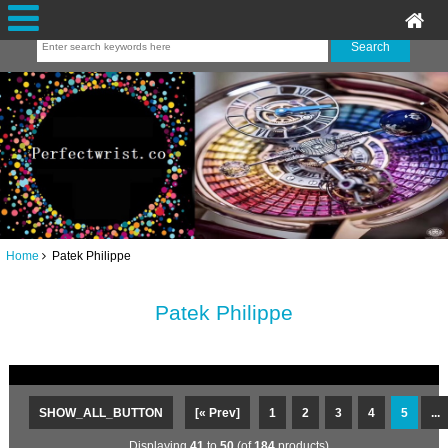
Home
Patek Philippe
Patek Philippe
SHOW_ALL_BUTTON
[« Prev]
1
2
3
4
5
...
Displaying
41
to
50
(of
184
products)