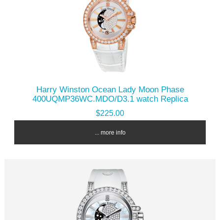
Harry Winston Ocean Lady Moon Phase
400UQMP36WC.MDO/D3.1 watch Replica
$225.00
... more info