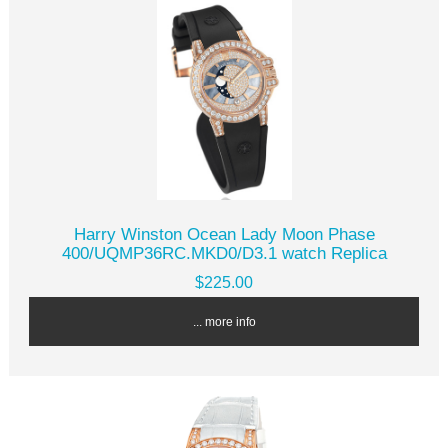
Harry Winston Ocean Lady Moon Phase
400/UQMP36RC.MKD0/D3.1 watch Replica
$225.00
... more info