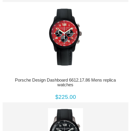
Porsche Design Dashboard 6612.17.86 Mens replica
watches
$225.00