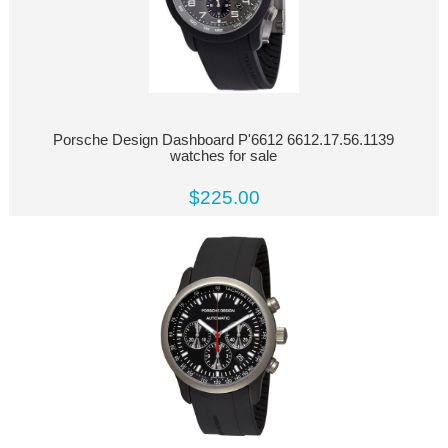
Porsche Design Dashboard P'6612 6612.17.56.1139
watches for sale
$225.00