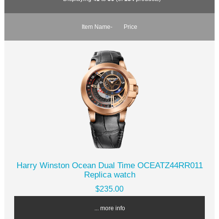
Item Name-
Price
Harry Winston Ocean Dual Time OCEATZ44RR011
Replica watch
$235.00
... more info