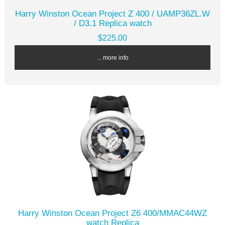
Harry Winston Ocean Project Z 400 / UAMP36ZL.W
/ D3.1 Replica watch
$225.00
... more info
Harry Winston Ocean Project Z6 400/MMAC44WZ
watch Replica