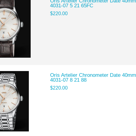
Oris Artelier Chronometer Date 40mm
4031-07 5 21 65FC
$220.00
Oris Artelier Chronometer Date 40mm
4031-07 8 21 88
$220.00