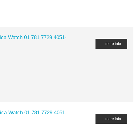
lica Watch 01 781 7729 4051-
... more info
lica Watch 01 781 7729 4051-
... more info