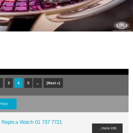
3
4
5
...
[Next »]
Price
 Replica Watch 01 737 7721
... more info