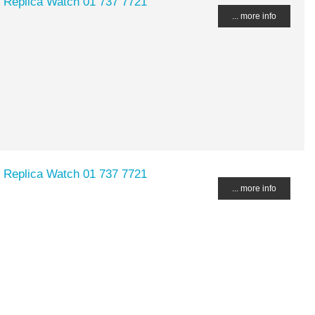
 Replica Watch 01 737 7721
... more info
 Replica Watch 01 737 7721
... more info