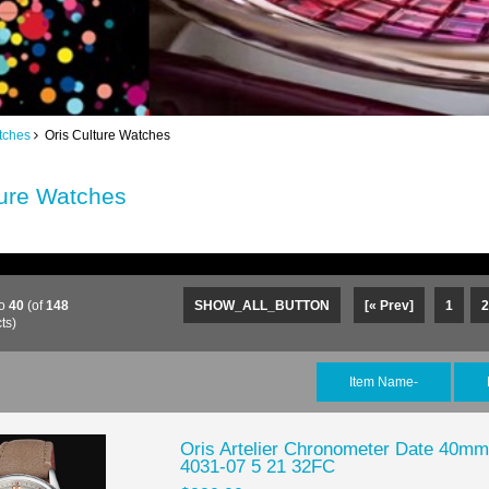
tches
Oris Culture Watches
ture Watches
o
40
(of
148
SHOW_ALL_BUTTON
[« Prev]
1
2
ts)
Item Name-
Oris Artelier Chronometer Date 40mm
4031-07 5 21 32FC