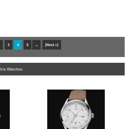
3
4
5
...
[Next »]
Oris Watches