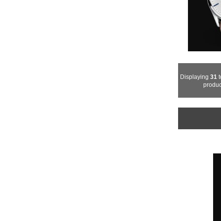
Displaying
31
t
produc