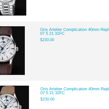
Oris Artelier Complication 40mm Rep
07 5 21 31FC
$230.00
Oris Artelier Complication 40mm Rep
07 5 21 32FC
$230.00