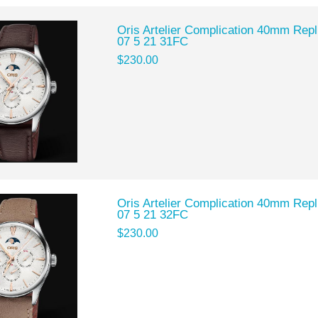
Oris Artelier Complication 40mm Rep
07 5 21 31FC
$230.00
Oris Artelier Complication 40mm Rep
07 5 21 32FC
$230.00