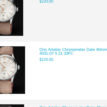
$220.00
Oris Artelier Chronometer Date 40mm
4031-07 5 21 33FC
$220.00