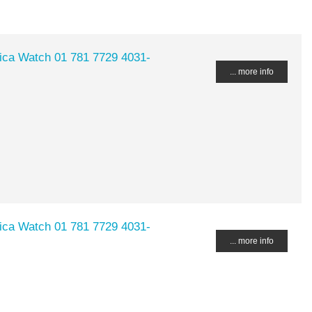
lica Watch 01 781 7729 4031-
... more info
lica Watch 01 781 7729 4031-
... more info