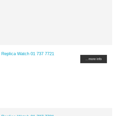
 Replica Watch 01 737 7721
... more info