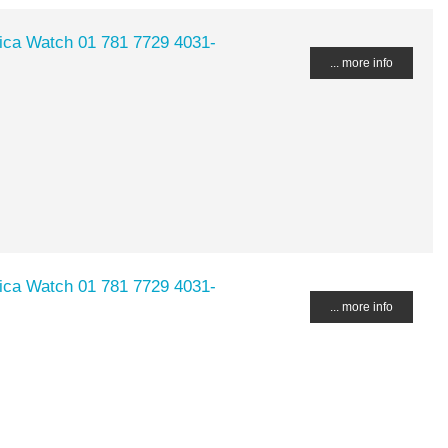
lica Watch 01 781 7729 4031-
... more info
lica Watch 01 781 7729 4031-
... more info