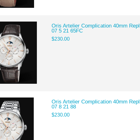
Oris Artelier Complication 40mm Rep
07 5 21 65FC
$230.00
Oris Artelier Complication 40mm Rep
07 8 21 88
$230.00