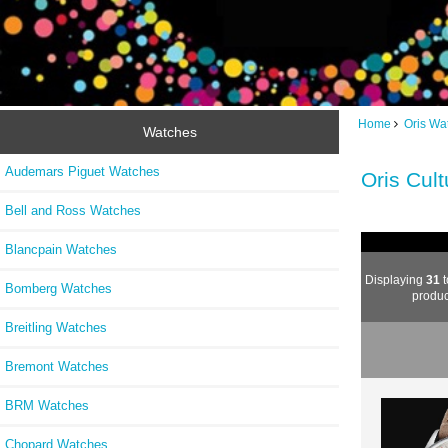
Home
Oris Wa
Watches
Audemars Piguet Watches
Oris Cul
Bell and Ross Watches
Blancpain Watches
Displaying
31
t
Bomberg Watches
produc
Breitling Watches
Bremont Watches
BRM Watches
Chopard Watches