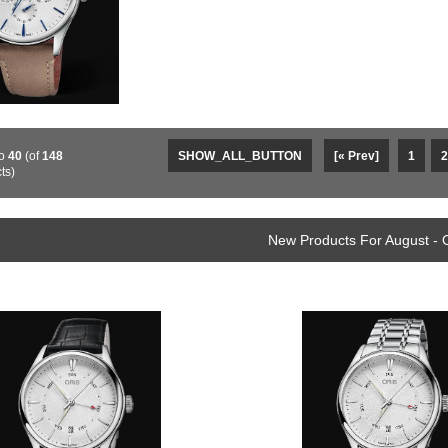
o
40
(of
148
SHOW_ALL_BUTTON
[« Prev]
1
2
ts)
New Products For August - 