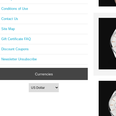
Conditions of Use
Contact Us
Site Map
Gift Certificate FAQ
Discount Coupons
Newsletter Unsubscribe
Currencies