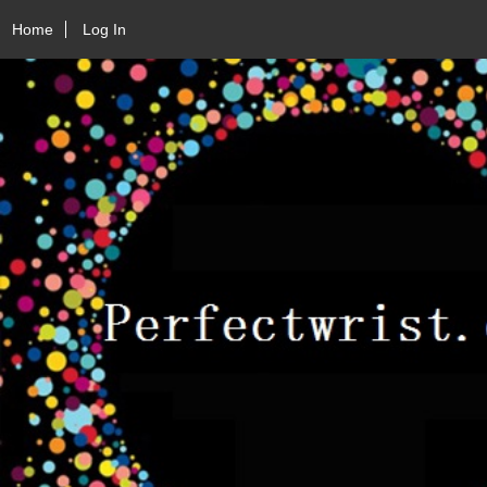
Home
Log In