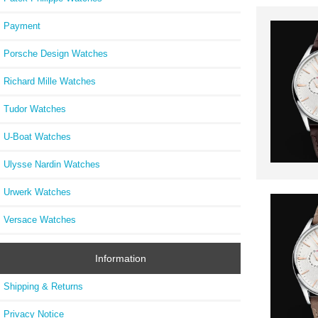
Payment
Porsche Design Watches
Richard Mille Watches
Tudor Watches
U-Boat Watches
Ulysse Nardin Watches
Urwerk Watches
Versace Watches
Information
Shipping & Returns
Privacy Notice