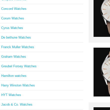
Concord Watches
Corum Watches
Cyrus Watches
De bethune Watches
Franck Muller Watches
Graham Watches
Greubel Forsey Watches
Hamilton watches
Harry Winston Watches
HYT Watches
Jacob & Co. Watches