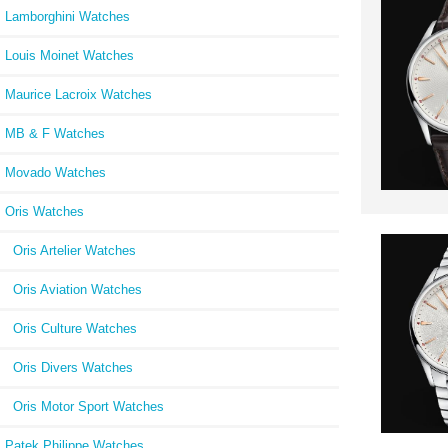
Lamborghini Watches
Louis Moinet Watches
Maurice Lacroix Watches
MB & F Watches
Movado Watches
Oris Watches
Oris Artelier Watches
Oris Aviation Watches
Oris Culture Watches
Oris Divers Watches
Oris Motor Sport Watches
Patek Philippe Watches