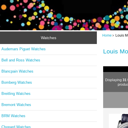
Home
Louis M
Watches
Audemars Piguet Watches
Louis Mo
Bell and Ross Watches
Blancpain Watches
Displaying
31
Bomberg Watches
produc
Breitling Watches
Bremont Watches
BRM Watches
Chopard Watches