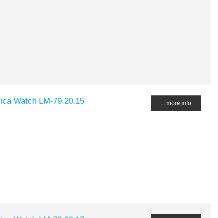
lica Watch LM-79.20.15
... more info