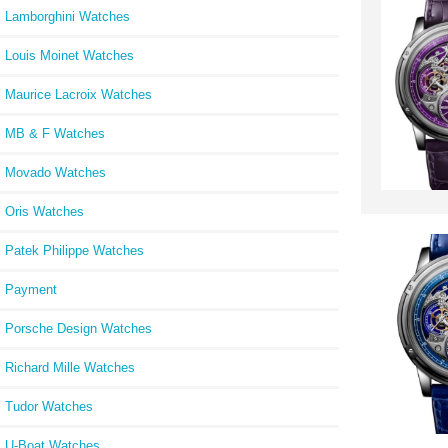
Lamborghini Watches
Louis Moinet Watches
Maurice Lacroix Watches
MB & F Watches
Movado Watches
Oris Watches
Patek Philippe Watches
Payment
Porsche Design Watches
Richard Mille Watches
Tudor Watches
U-Boat Watches