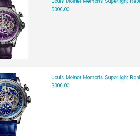
Louis Moinet Memoris Superlight Rep
$300.00
Louis Moinet Memoris Superlight Rep
$300.00