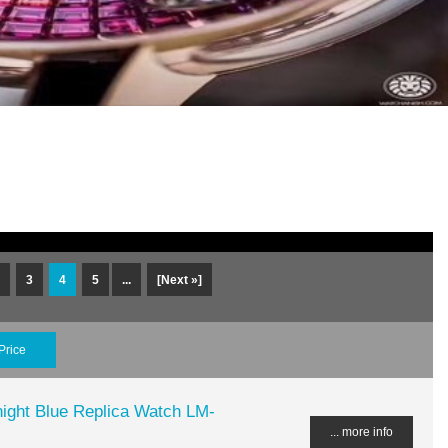
3
4
5
...
[Next »]
Price
night Blue Replica Watch LM-
... more info