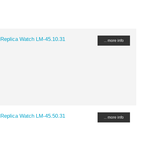
 Replica Watch LM-45.10.31
... more info
 Replica Watch LM-45.50.31
... more info