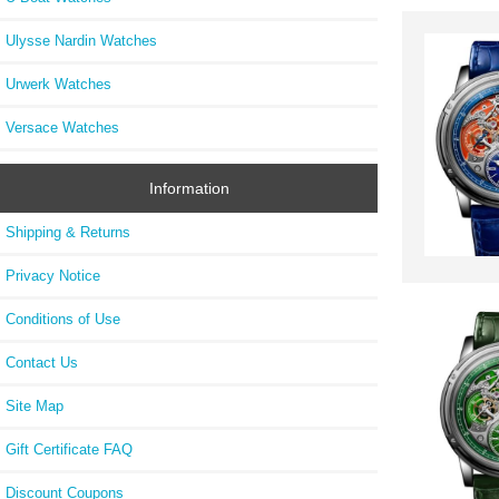
Ulysse Nardin Watches
Urwerk Watches
Versace Watches
Information
Shipping & Returns
Privacy Notice
Conditions of Use
Contact Us
Site Map
Gift Certificate FAQ
Discount Coupons