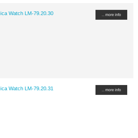
lica Watch LM-79.20.30
... more info
lica Watch LM-79.20.31
... more info