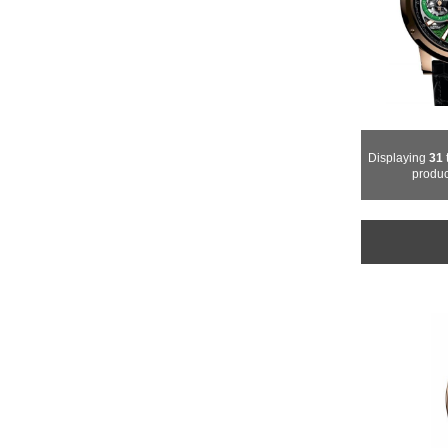
Displaying
31
produc