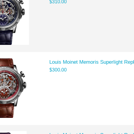
$310.00
Louis Moinet Memoris Superlight Rep
$300.00