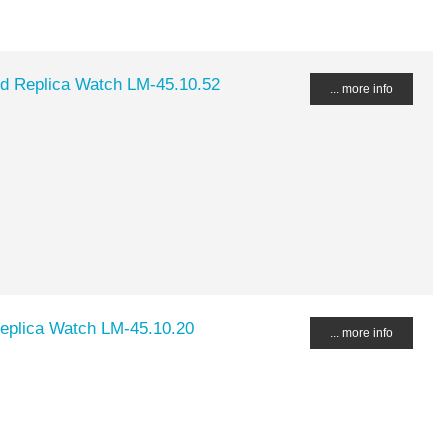
ed Replica Watch LM-45.10.52
... more info
Replica Watch LM-45.10.20
... more info