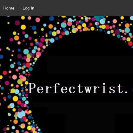
Home
Log In