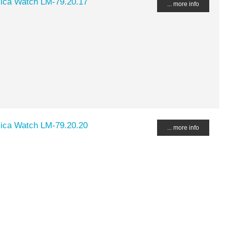
lica Watch LM-79.20.17
... more info
lica Watch LM-79.20.20
... more info