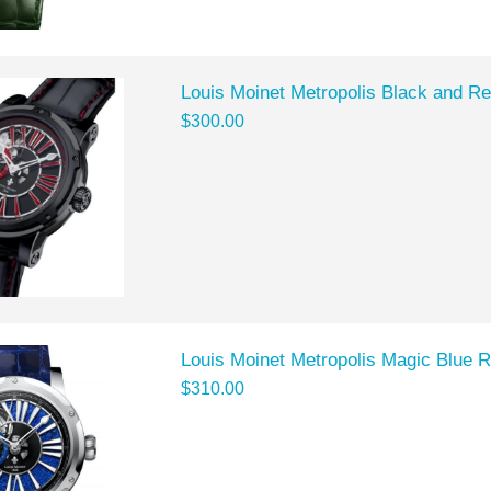
Louis Moinet Metropolis Black and R
$300.00
Louis Moinet Metropolis Magic Blue 
$310.00