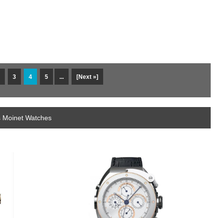
3
4
5
...
[Next »]
s Moinet Watches