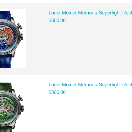
Louis Moinet Memoris Superlight Rep
$300.00
Louis Moinet Memoris Superlight Rep
$300.00