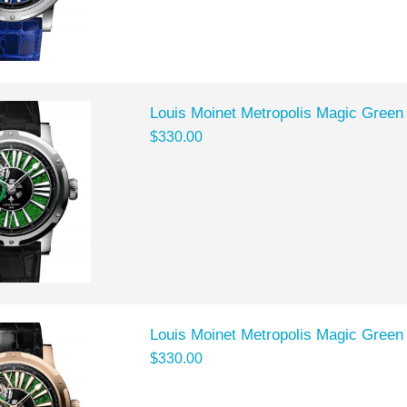
Louis Moinet Metropolis Magic Green
$330.00
Louis Moinet Metropolis Magic Green
$330.00