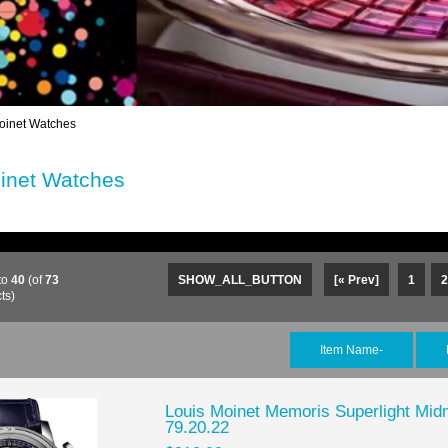
oinet Watches
inet Watches
to
40
(of
73
SHOW_ALL_BUTTON
[« Prev]
1
2
ts)
Item Name-
Louis Moinet Memoris Superlight Mid
79.20.22