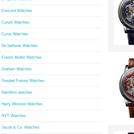
Concord Watches
Corum Watches
Cyrus Watches
De bethune Watches
Franck Muller Watches
Graham Watches
Greubel Forsey Watches
Hamilton watches
Harry Winston Watches
HYT Watches
Jacob & Co. Watches