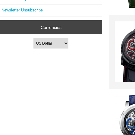
Newsletter Unsubscribe
Currencies