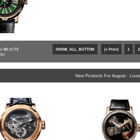
to
40
(of
73
SHOW_ALL_BUTTON
[« Prev]
1
2
ts)
New Products For August - Loui