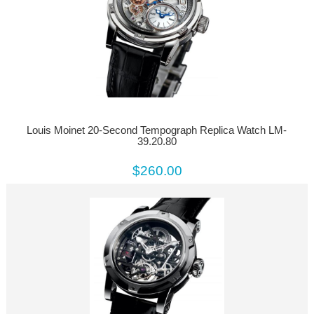
Louis Moinet 20-Second Tempograph Replica Watch LM-
39.20.80
$260.00