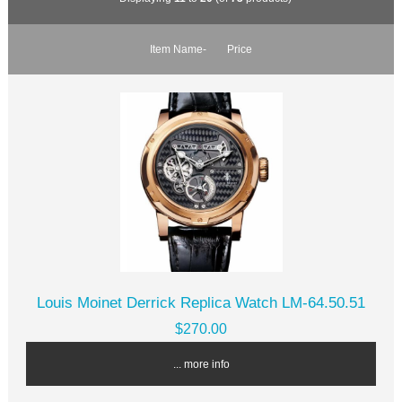
Item Name-
Price
Louis Moinet Derrick Replica Watch LM-64.50.51
$270.00
... more info