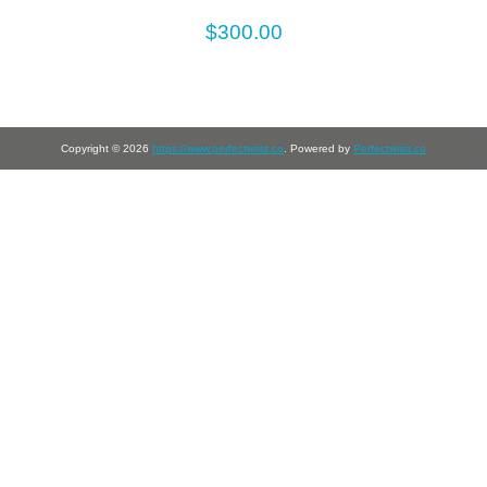
$300.00
Copyright © 2026
https://www.perfectwrist.co
. Powered by
Perfectwrist.co