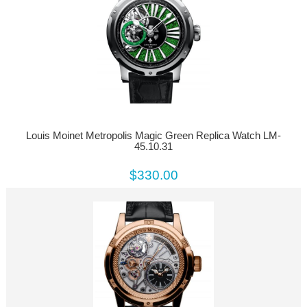
Louis Moinet Metropolis Magic Green Replica Watch LM-
45.10.31
$330.00