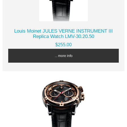
Louis Moinet JULES VERNE INSTRUMENT III
Replica Watch LMV-30.20.50
$255.00
... more info