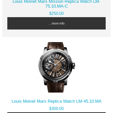
Louis Moinet Mars Mission Replica Watch LM-
75.10.MA-C
$250.00
... more info
Louis Moinet Mars Replica Watch LM-45.10.MA
$300.00