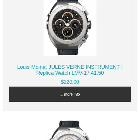
Louis Moinet JULES VERNE INSTRUMENT I
Replica Watch LMV-17.41.50
$220.00
... more info