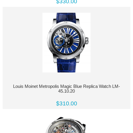
$330.00
Louis Moinet Metropolis Magic Blue Replica Watch LM-
45.10.20
$310.00