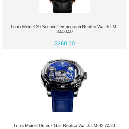
Louis Moinet 20-Second Tempograph Replica Watch LM-
39.50.50
$260.00
Louis Moinet Derrick Gaz Replica Watch LM-42.70.20