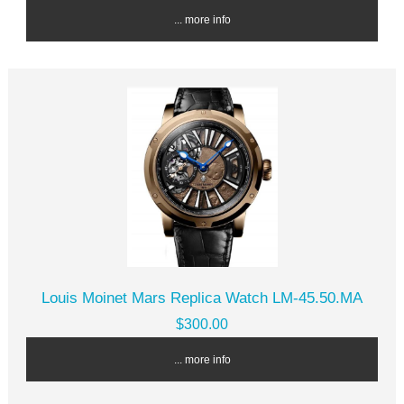
... more info
Louis Moinet Mars Replica Watch LM-45.50.MA
$300.00
... more info