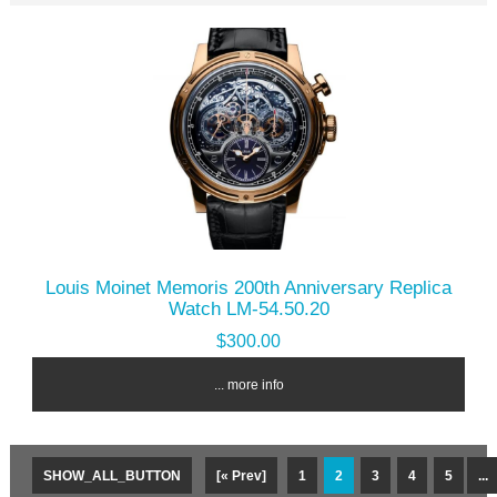
Louis Moinet Memoris 200th Anniversary Replica
Watch LM-54.50.20
$300.00
... more info
SHOW_ALL_BUTTON
[« Prev]
1
2
3
4
5
...