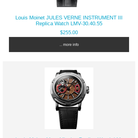
Louis Moinet JULES VERNE INSTRUMENT III
Replica Watch LMV-30.40.55
$255.00
... more info