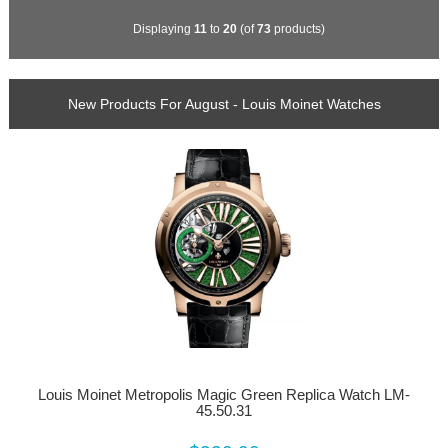
Displaying
11
to
20
(of
73
products)
New Products For August - Louis Moinet Watches
Louis Moinet Metropolis Magic Green Replica Watch LM-
45.50.31