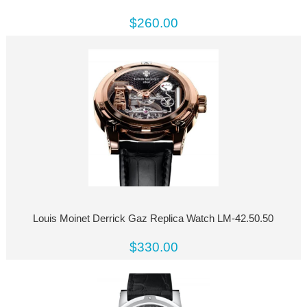
$260.00
Louis Moinet Derrick Gaz Replica Watch LM-42.50.50
$330.00