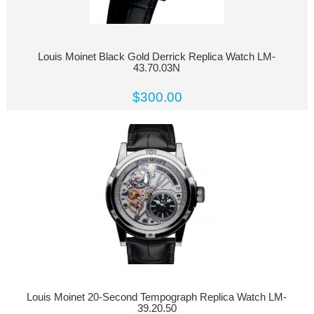
Louis Moinet Black Gold Derrick Replica Watch LM-
43.70.03N
$300.00
Louis Moinet 20-Second Tempograph Replica Watch LM-
39.20.50