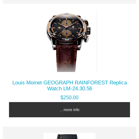
Louis Moinet GEOGRAPH RAINFOREST Replica
Watch LM-24.30.56
$250.00
... more info