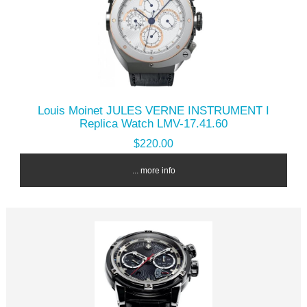
Louis Moinet JULES VERNE INSTRUMENT I
Replica Watch LMV-17.41.60
$220.00
... more info