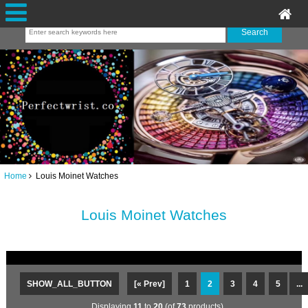
Home
Louis Moinet Watches
Louis Moinet Watches
SHOW_ALL_BUTTON
[« Prev]
1
2
3
4
5
...
Displaying
11
to
20
(of
73
products)