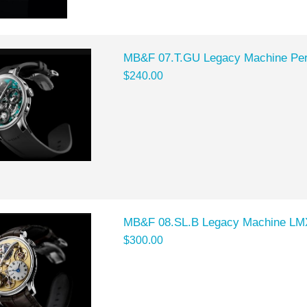
MB&F 07.T.GU Legacy Machine Per
$240.00
MB&F 08.SL.B Legacy Machine LMX
$300.00