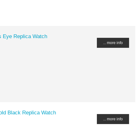
s Eye Replica Watch
... more info
d Black Replica Watch
... more info