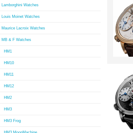
Lamborghini Watches
Louis Moinet Watches
Maurice Lacroix Watches
MB & F Watches
HM1
HM10
HM11
HM12
HM2
HM3
HM3 Frog
HM3 MoonMachine