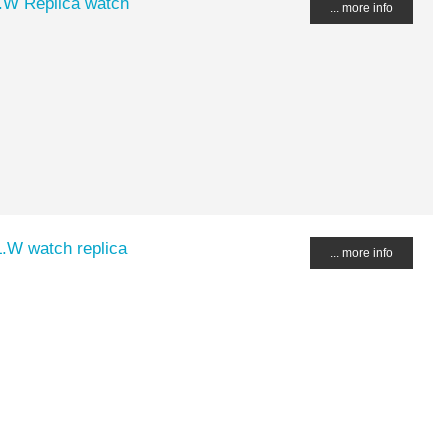
.W Replica watch
... more info
.W watch replica
... more info