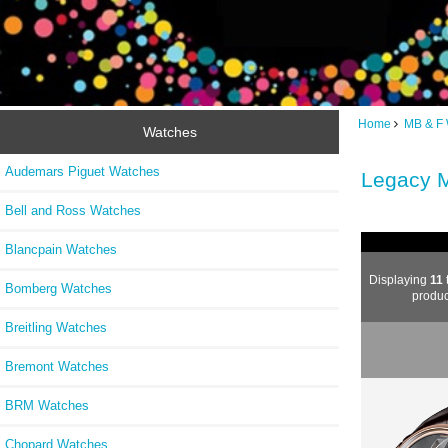
Home
MB & F
Watches
Audemars Piguet Watches
Legacy 
Bell and Ross Watches
Blancpain Watches
Displaying
11
Bomberg Watches
produc
Breitling Watches
Bremont Watches
BRM Watches
Chopard Watches