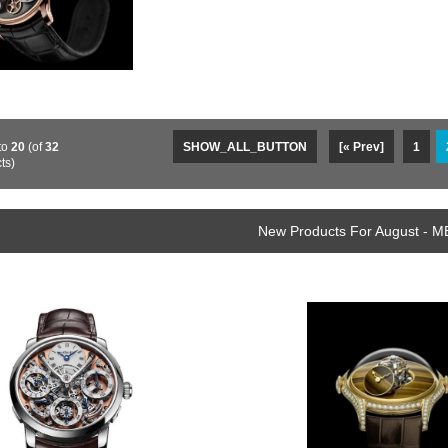
to
20
(of
32
SHOW_ALL_BUTTON
[« Prev]
1
ts)
New Products For August - M