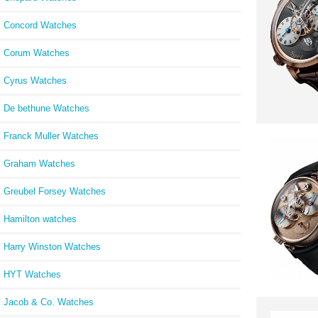
Concord Watches
Corum Watches
Cyrus Watches
De bethune Watches
Franck Muller Watches
Graham Watches
Greubel Forsey Watches
Hamilton watches
Harry Winston Watches
HYT Watches
Jacob & Co. Watches