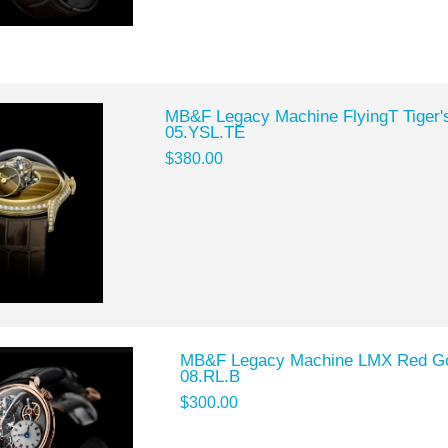
MB&F Legacy Machine FlyingT Tiger'
05.YSL.TE
$380.00
MB&F Legacy Machine LMX Red Gol
08.RL.B
$300.00