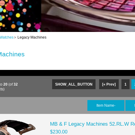
 Watches
Legacy Machines
Machines
to
20
(of
32
SHOW_ALL_BUTTON
[« Prev]
1
ts)
Item Name-
MB & F Legacy Machines 52.RL.W Re
$230.00