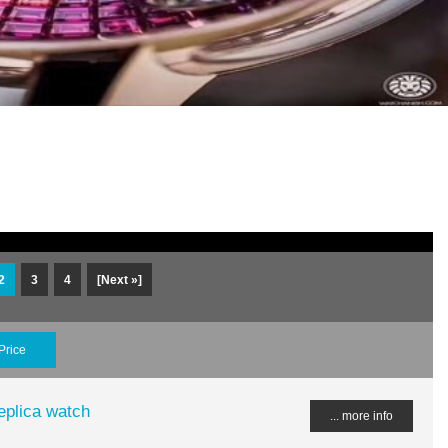
2
3
4
[Next »]
Price
plica watch
... more info