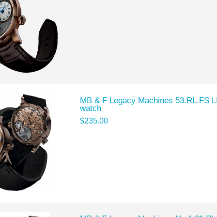
MB & F Legacy Machines 53.RL.FS LM
watch
$235.00