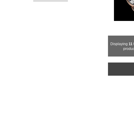
Displaying
11
produc