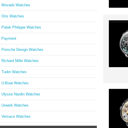
Movado Watches
Oris Watches
Patek Philippe Watches
Payment
Porsche Design Watches
Richard Mille Watches
Tudor Watches
U-Boat Watches
Ulysse Nardin Watches
Urwerk Watches
Versace Watches