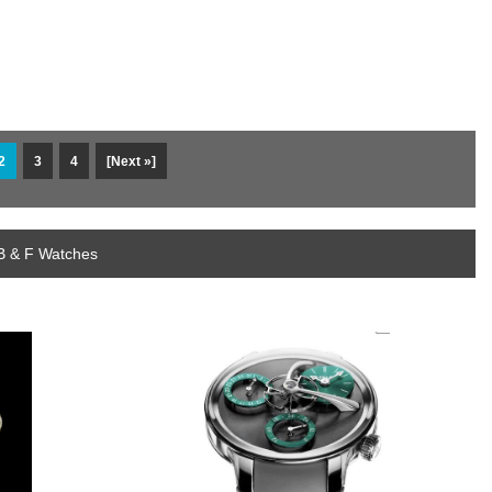
2
3
4
[Next »]
B & F Watches