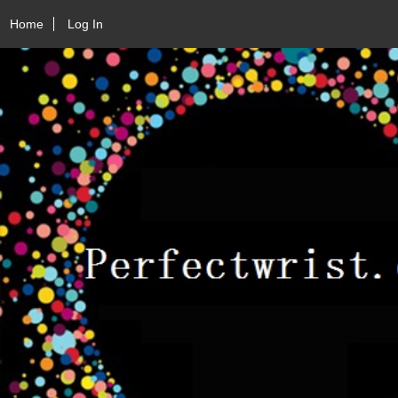
Home
Log In