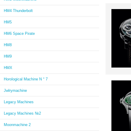
HM4 Thunderbolt
HM5
HM6 Space Pirate
HM8
HM9
HMX
Horological Machine N ° 7
Jwlrymachine
Legacy Machines
Legacy Machines №2
Moonmachine 2