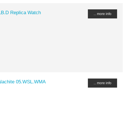
LB.D Replica Watch
... more info
alachite 05.WSL.WMA
... more info