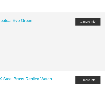
petual Evo Green
... more info
 Steel Brass Replica Watch
... more info