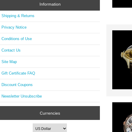
Information
Shipping & Returns
Privacy Notice
Conditions of Use
Contact Us
Site Map
Gift Certificate FAQ
Discount Coupons
Newsletter Unsubscribe
Currencies