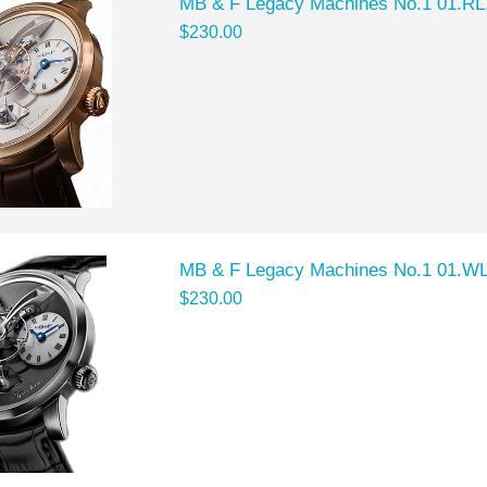
MB & F Legacy Machines No.1 01.RL
$230.00
MB & F Legacy Machines No.1 01.WL
$230.00