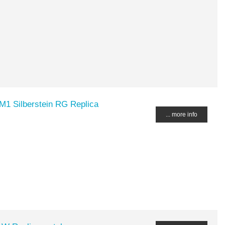
1 Silberstein RG Replica
... more info