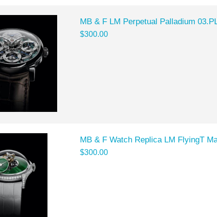
MB & F LM Perpetual Palladium 03.P
$300.00
MB & F Watch Replica LM FlyingT M
$300.00