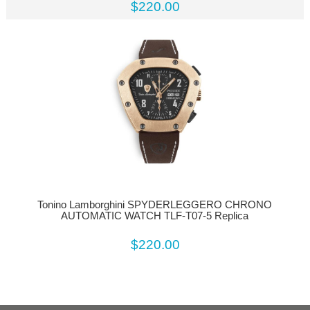
$220.00
Tonino Lamborghini SPYDERLEGGERO CHRONO
AUTOMATIC WATCH TLF-T07-5 Replica
$220.00