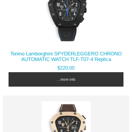
Tonino Lamborghini SPYDERLEGGERO CHRONO
AUTOMATIC WATCH TLF-T07-4 Replica
$220.00
... more info