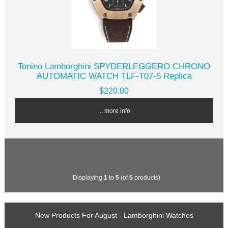
Tonino Lamborghini SPYDERLEGGERO CHRONO
AUTOMATIC WATCH TLF-T07-5 Replica
$220.00
... more info
Displaying
1
to
5
(of
5
products)
New Products For August - Lamborghini Watches