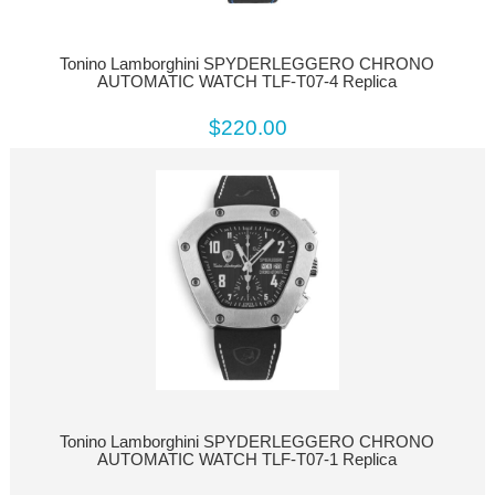
Tonino Lamborghini SPYDERLEGGERO CHRONO
AUTOMATIC WATCH TLF-T07-4 Replica
$220.00
Tonino Lamborghini SPYDERLEGGERO CHRONO
AUTOMATIC WATCH TLF-T07-1 Replica