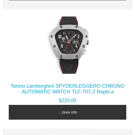
Tonino Lamborghini SPYDERLEGGERO CHRONO
AUTOMATIC WATCH TLF-T07-2 Replica
$220.00
... more info