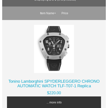
Item Name+
Price
Tonino Lamborghini SPYDERLEGGERO CHRONO
AUTOMATIC WATCH TLF-T07-1 Replica
$220.00
... more info