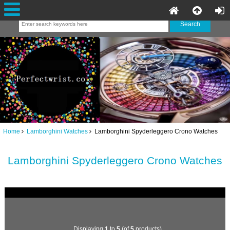
Home
Lamborghini Watches
Lamborghini Spyderleggero Crono Watches
Lamborghini Spyderleggero Crono Watches
Displaying
1
to
5
(of
5
products)