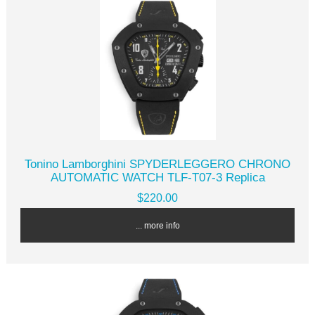
Tonino Lamborghini SPYDERLEGGERO CHRONO
AUTOMATIC WATCH TLF-T07-3 Replica
$220.00
... more info