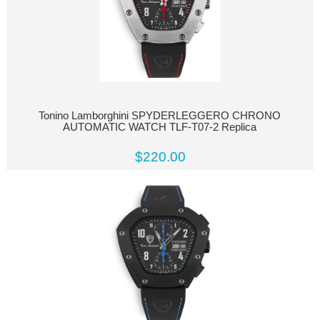
Tonino Lamborghini SPYDERLEGGERO CHRONO
AUTOMATIC WATCH TLF-T07-2 Replica
$220.00