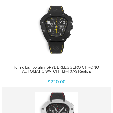
Tonino Lamborghini SPYDERLEGGERO CHRONO
AUTOMATIC WATCH TLF-T07-3 Replica
$220.00