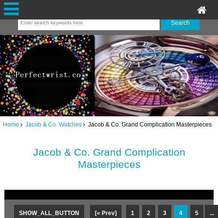
Home
Jacob & Co. Watches
Jacob & Co. Grand Complication Masterpieces
Jacob & Co. Grand Complication
Masterpieces
SHOW_ALL_BUTTON
[« Prev]
1
2
3
4
5
...