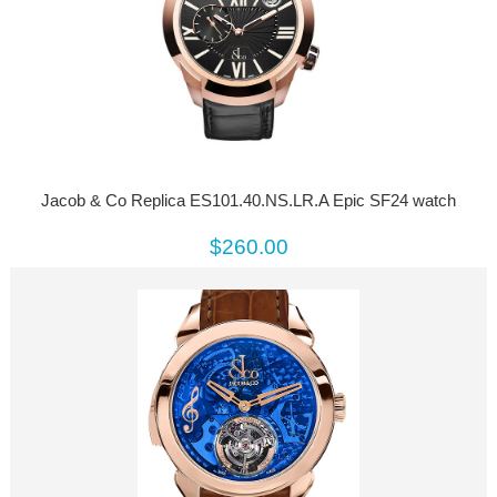
Jacob & Co Replica ES101.40.NS.LR.A Epic SF24 watch
$260.00