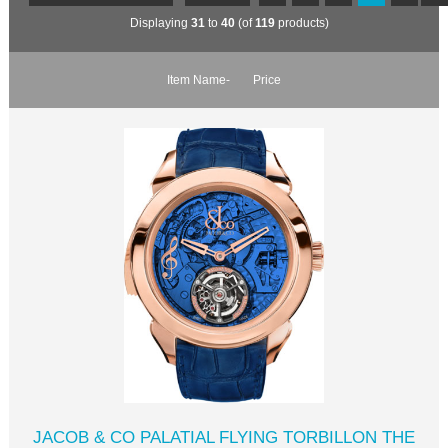
Displaying
31
to
40
(of
119
products)
Item Name-
Price
JACOB & CO PALATIAL FLYING TORBILLON THE