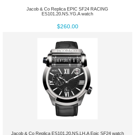
Jacob & Co Replica EPIC SF24 RACING
ES101.20.NS.YG.A watch
$260.00
Jacob & Co Replica ES101.20.NS.LH.A Epic SF24 watch