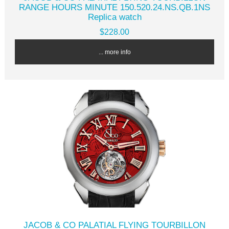
RANGE HOURS MINUTE 150.520.24.NS.QB.1NS
Replica watch
$228.00
... more info
JACOB & CO PALATIAL FLYING TOURBILLON