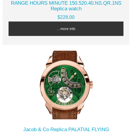
RANGE HOURS MINUTE 150.520.40.NS.QR.1NS
Replica watch
$228.00
... more info
Jacob & Co Replica PALATIAL FLYING