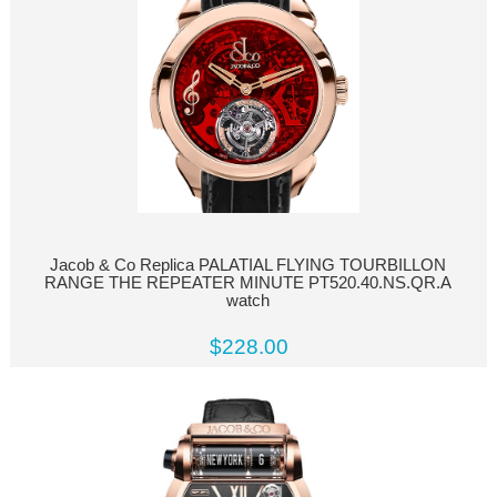
Jacob & Co Replica PALATIAL FLYING TOURBILLON
RANGE THE REPEATER MINUTE PT520.40.NS.QR.A
watch
$228.00