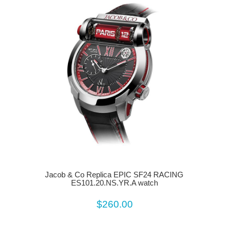
Jacob & Co Replica EPIC SF24 RACING
ES101.20.NS.YR.A watch
$260.00