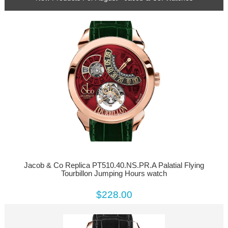
Jacob & Co Replica PT510.40.NS.PR.A Palatial Flying
Tourbillon Jumping Hours watch
$228.00