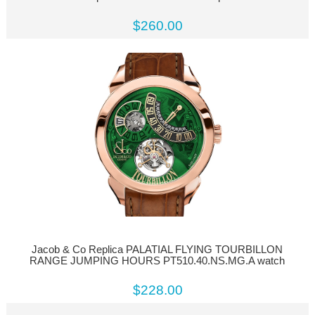
$260.00
Jacob & Co Replica PALATIAL FLYING TOURBILLON
RANGE JUMPING HOURS PT510.40.NS.MG.A watch
$228.00