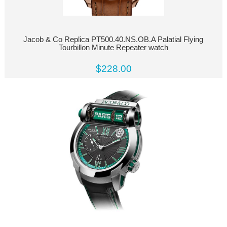
Jacob & Co Replica PT500.40.NS.OB.A Palatial Flying
Tourbillon Minute Repeater watch
$228.00