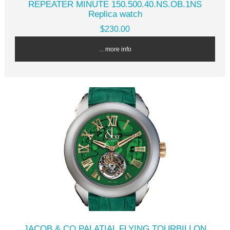
REPEATER MINUTE 150.500.40.NS.OB.1NS
Replica watch
$230.00
... more info
JACOB & CO PALATIAL FLYING TOURBILLON