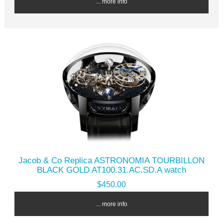
... more info
Jacob & Co Replica ASTRONOMIA TOURBILLON
BLACK GOLD AT100.31.AC.SD.A watch
$450.00
... more info