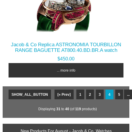
Jacob & Co Replica ASTRONOMIA TOURBILLON
RANGE BAGUETTE AT800.40.BD.BR.A watch
$450.00
... more info
SHOW_ALL_BUTTON
[« Prev]
1
2
3
4
5
...
Displaying
31
to
40
(of
119
products)
New Products For August - Jacob & Co. Watches