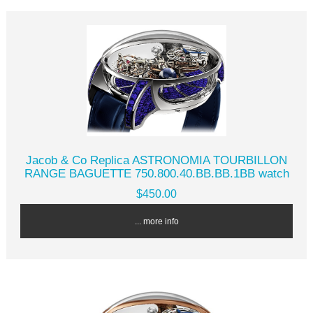
Jacob & Co Replica ASTRONOMIA TOURBILLON
RANGE BAGUETTE 750.800.40.BB.BB.1BB watch
$450.00
... more info