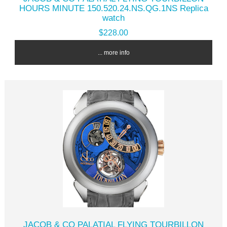
HOURS MINUTE 150.520.24.NS.QG.1NS Replica
watch
$228.00
... more info
JACOB & CO PALATIAL FLYING TOURBILLON