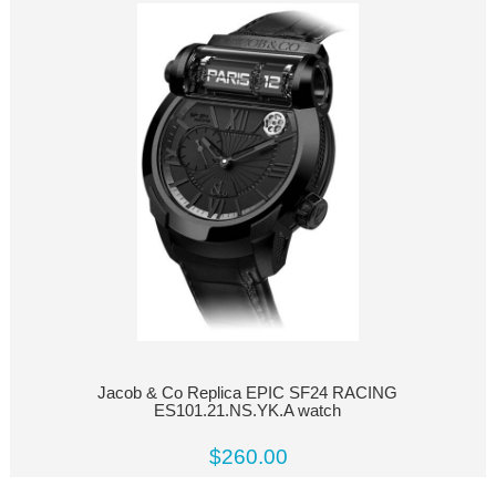
Jacob & Co Replica EPIC SF24 RACING
ES101.21.NS.YK.A watch
$260.00