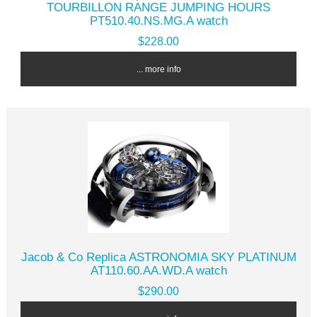
TOURBILLON RANGE JUMPING HOURS
PT510.40.NS.MG.A watch
$228.00
... more info
Jacob & Co Replica ASTRONOMIA SKY PLATINUM
AT110.60.AA.WD.A watch
$290.00