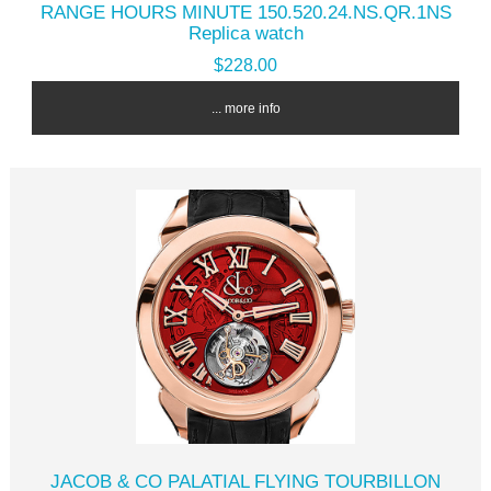
RANGE HOURS MINUTE 150.520.24.NS.QR.1NS
Replica watch
$228.00
... more info
JACOB & CO PALATIAL FLYING TOURBILLON