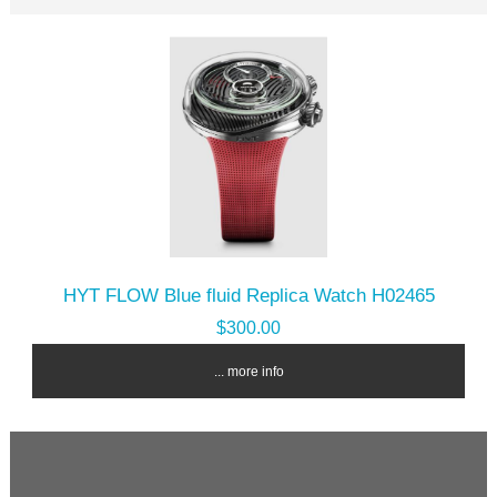
HYT FLOW Blue fluid Replica Watch H02465
$300.00
... more info