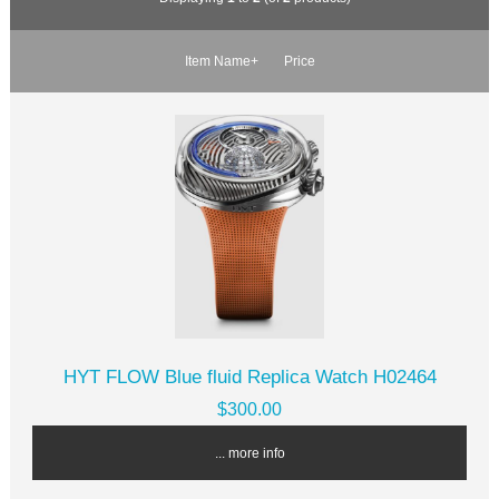
Item Name+
Price
HYT FLOW Blue fluid Replica Watch H02464
$300.00
... more info