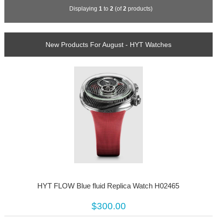
Displaying
1
to
2
(of
2
products)
New Products For August - HYT Watches
HYT FLOW Blue fluid Replica Watch H02465
$300.00