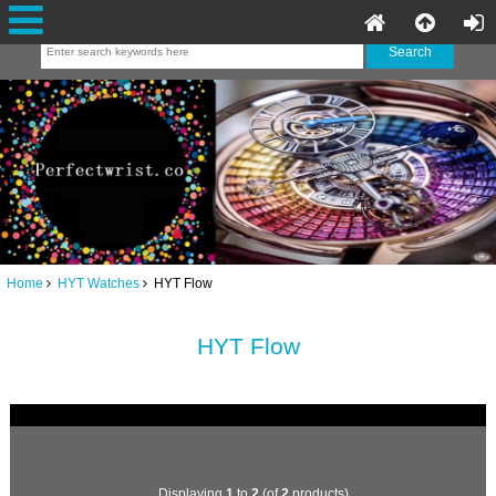
Home
HYT Watches
HYT Flow
HYT Flow
Displaying
1
to
2
(of
2
products)