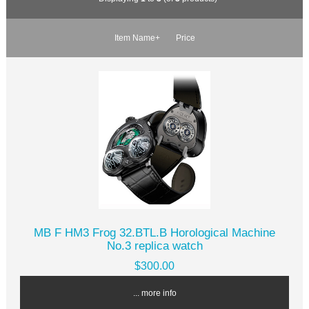
Item Name+
Price
MB F HM3 Frog 32.BTL.B Horological Machine
No.3 replica watch
$300.00
... more info