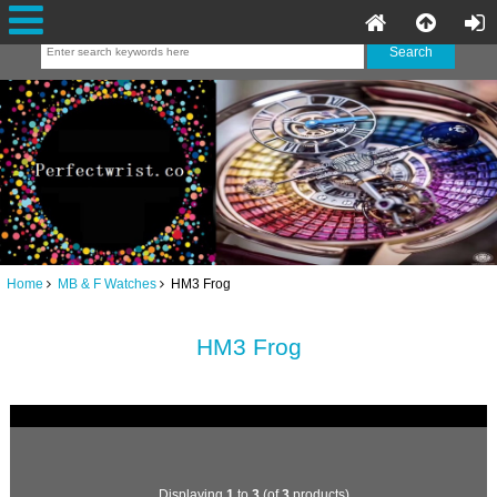
Home
MB & F Watches
HM3 Frog
HM3 Frog
Displaying
1
to
3
(of
3
products)