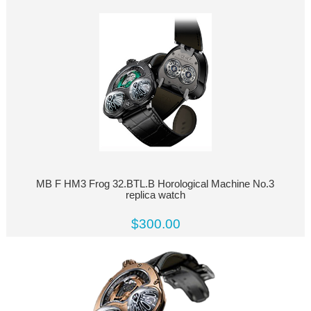
MB F HM3 Frog 32.BTL.B Horological Machine No.3
replica watch
$300.00