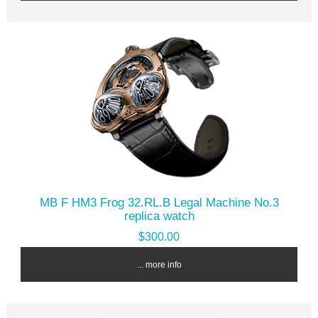
MB F HM3 Frog 32.RL.B Legal Machine No.3
replica watch
$300.00
... more info