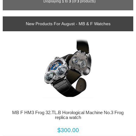
Displaying
1
to
3
(of
3
products)
New Products For August - MB & F Watches
MB F HM3 Frog 32.TL.B Horological Machine No.3 Frog
replica watch
$300.00