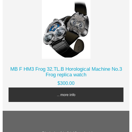
MB F HM3 Frog 32.TL.B Horological Machine No.3
Frog replica watch
$300.00
... more info