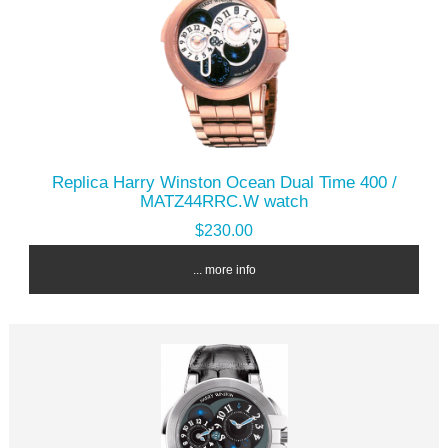
Replica Harry Winston Ocean Dual Time 400 /
MATZ44RRC.W watch
$230.00
... more info