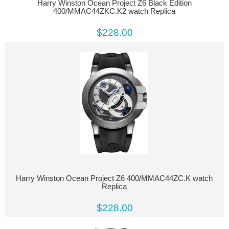
Harry Winston Ocean Project Z6 Black Edition
400/MMAC44ZKC.K2 watch Replica
$228.00
Harry Winston Ocean Project Z6 400/MMAC44ZC.K watch
Replica
$228.00