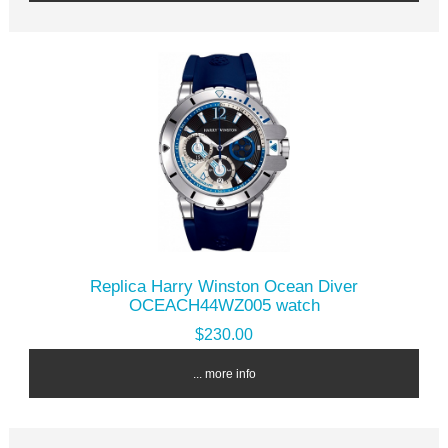
Replica Harry Winston Ocean Diver
OCEACH44WZ005 watch
$230.00
... more info