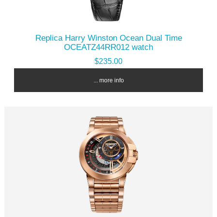
Replica Harry Winston Ocean Dual Time
OCEATZ44RR012 watch
$235.00
... more info