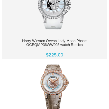
Harry Winston Ocean Lady Moon Phase
OCEQMP36WW003 watch Replica
$225.00