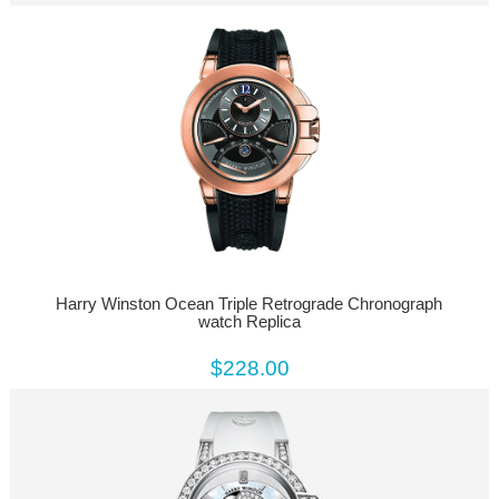
Harry Winston Ocean Triple Retrograde Chronograph
watch Replica
$228.00