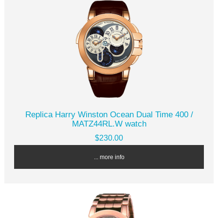
Replica Harry Winston Ocean Dual Time 400 /
MATZ44RL.W watch
$230.00
... more info