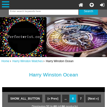
Home
Harry Winston Watches
Harry Winston Ocean
Harry Winston Ocean
SHOW_ALL_BUTTON
[« Prev]
...
6
7
[Next »]
Displaying
51
to
60
(of
66
products)