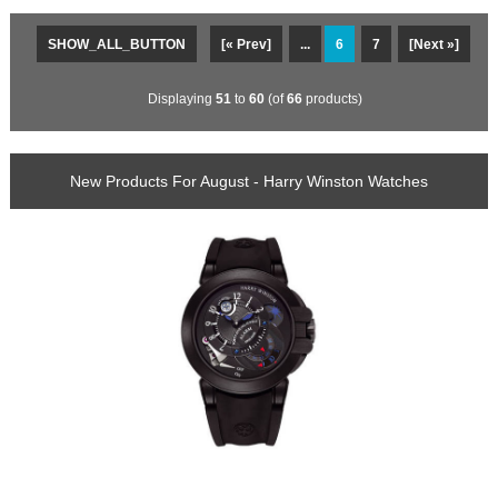
SHOW_ALL_BUTTON
[« Prev]
...
6
7
[Next »]
Displaying
51
to
60
(of
66
products)
New Products For August - Harry Winston Watches