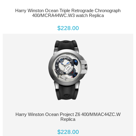
Harry Winston Ocean Triple Retrograde Chronograph
400/MCRA44WC.W3 watch Replica
$228.00
Harry Winston Ocean Project Z6 400/MMAC44ZC.W
Replica
$228.00