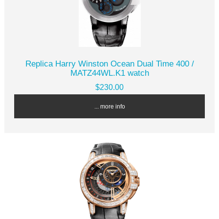
Replica Harry Winston Ocean Dual Time 400 /
MATZ44WL.K1 watch
$230.00
... more info