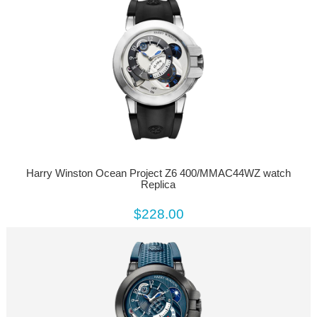
Harry Winston Ocean Project Z6 400/MMAC44WZ watch
Replica
$228.00