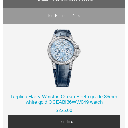
Item Name-
Price
Replica Harry Winston Ocean Biretrograde 36mm
white gold OCEABI36WW049 watch
$225.00
... more info