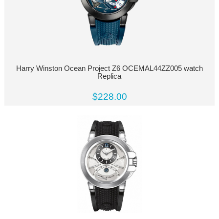
Harry Winston Ocean Project Z6 OCEMAL44ZZ005 watch
Replica
$228.00