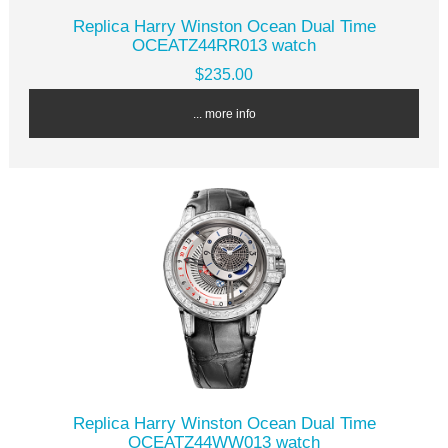
Replica Harry Winston Ocean Dual Time
OCEATZ44RR013 watch
$235.00
... more info
Replica Harry Winston Ocean Dual Time
OCEATZ44WW013 watch