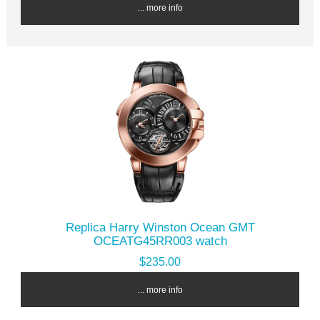
... more info
Replica Harry Winston Ocean GMT
OCEATG45RR003 watch
$235.00
... more info