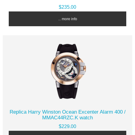
$235.00
... more info
Replica Harry Winston Ocean Excenter Alarm 400 /
MMAC44RZC.K watch
$229.00