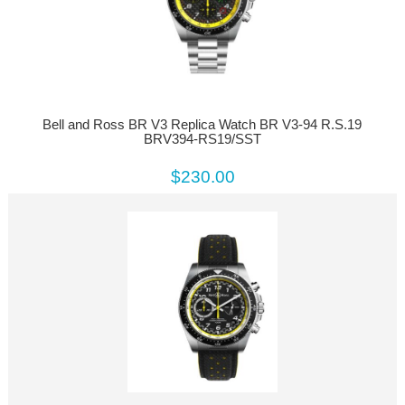
Bell and Ross BR V3 Replica Watch BR V3-94 R.S.19
BRV394-RS19/SST
$230.00