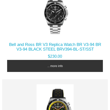
Bell and Ross BR V3 Replica Watch BR V3-94 BR
V3-94 BLACK STEEL BRV394-BL-ST/SST
$230.00
... more info