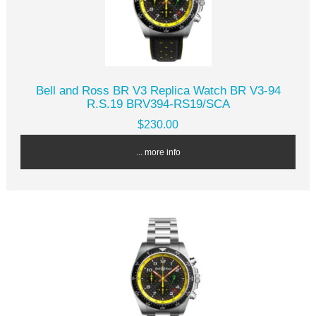
Bell and Ross BR V3 Replica Watch BR V3-94
R.S.19 BRV394-RS19/SCA
$230.00
... more info