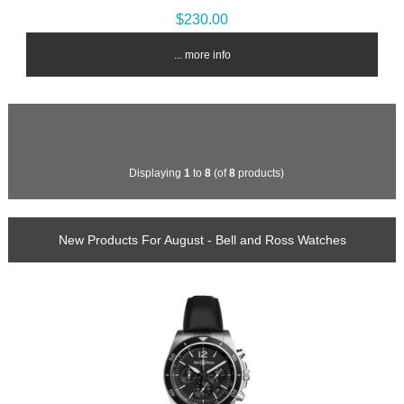
$230.00
... more info
Displaying
1
to
8
(of
8
products)
New Products For August - Bell and Ross Watches