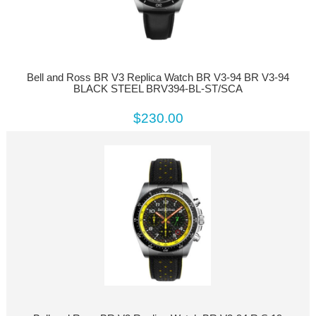
Bell and Ross BR V3 Replica Watch BR V3-94 BR V3-94
BLACK STEEL BRV394-BL-ST/SCA
$230.00