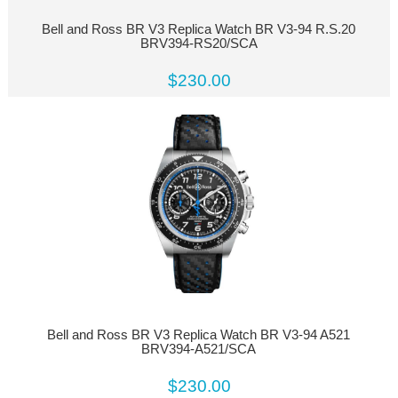
Bell and Ross BR V3 Replica Watch BR V3-94 R.S.20
BRV394-RS20/SCA
$230.00
Bell and Ross BR V3 Replica Watch BR V3-94 A521
BRV394-A521/SCA
$230.00