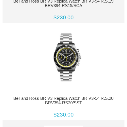
Bell and Ross BR V3 Replica Watch BR V3-94 R.S.19
BRV394-RS19/SCA
$230.00
Bell and Ross BR V3 Replica Watch BR V3-94 R.S.20
BRV394-RS20/SST
$230.00