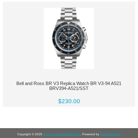
Bell and Ross BR V3 Replica Watch BR V3-94 A521
BRV394-A521/SST
$230.00
Copyright © 2026
https://www.perfectwrist.co
. Powered by
Perfectwrist.co