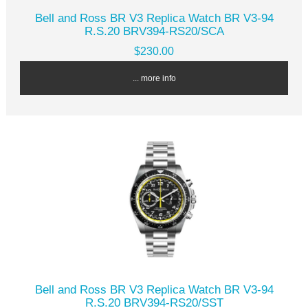
Bell and Ross BR V3 Replica Watch BR V3-94
R.S.20 BRV394-RS20/SCA
$230.00
... more info
Bell and Ross BR V3 Replica Watch BR V3-94
R.S.20 BRV394-RS20/SST