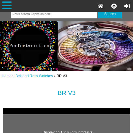
Home
Bell and Ross Watches
BR V3
BR V3
Displaying
1
to
8
(of
8
products)