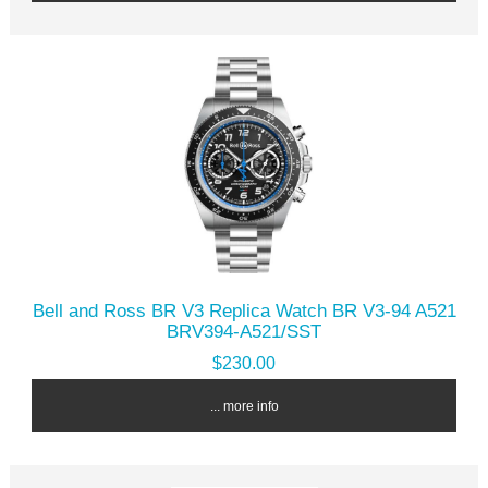
Bell and Ross BR V3 Replica Watch BR V3-94 A521
BRV394-A521/SST
$230.00
... more info