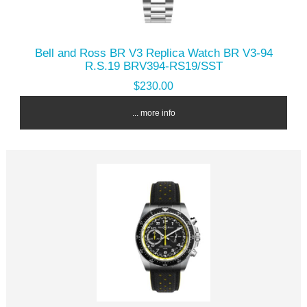
Bell and Ross BR V3 Replica Watch BR V3-94
R.S.19 BRV394-RS19/SST
$230.00
... more info