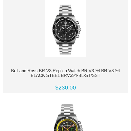
Bell and Ross BR V3 Replica Watch BR V3-94 BR V3-94
BLACK STEEL BRV394-BL-ST/SST
$230.00