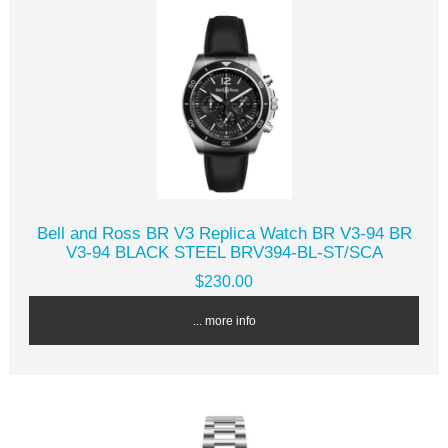
Bell and Ross BR V3 Replica Watch BR V3-94 BR
V3-94 BLACK STEEL BRV394-BL-ST/SCA
$230.00
... more info