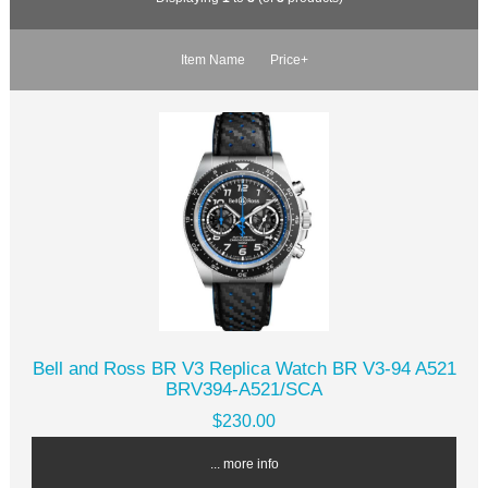
Item Name
Price+
Bell and Ross BR V3 Replica Watch BR V3-94 A521
BRV394-A521/SCA
$230.00
... more info